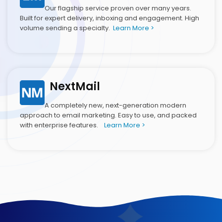
Our flagship service proven over many years.
Built for expert delivery, inboxing and engagement. High
volume sending a specialty.
Learn More >
NextMail
A completely new, next-generation modern
approach to email marketing. Easy to use, and packed
with enterprise features.
Learn More >