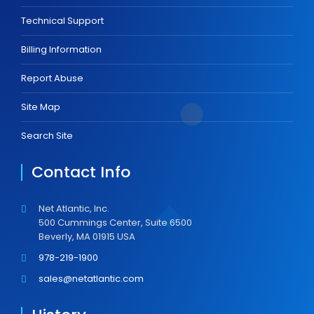
Technical Support
Billing Information
Report Abuse
Site Map
Search Site
Contact Info
Net Atlantic, Inc.
500 Cummings Center, Suite 6500
Beverly, MA 01915 USA
978-219-1900
sales@netatlantic.com