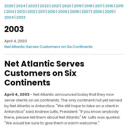
2025
|
2024
|
2023
|
2022
|
2021
|
2020
|
2019
|
2018
|
2017
|
2016
|
2015
|
2014
|
2013
|
2012
|
2011
|
2010
|
2009
|
2008
|
2007
|
2006
|
2005
|
2004
|
2003
2003
April 4, 2003
Net Atlantic Serves Customers on Six Continents
Net Atlantic Serves
Customers on Six
Continents
April 4, 2003
- Net Atlantic announced today that they now
serve clients on six continents. The only continent not yet served
by Net Atlantic is Antarctica. "We still hope to take on a client in
Antarctica" said Andrew Lutts, President. "If you know anybody
there, please tell them about Net Atlantic" Mr. Lutts was quoted.
"We would be sure to give them a warm welcome."