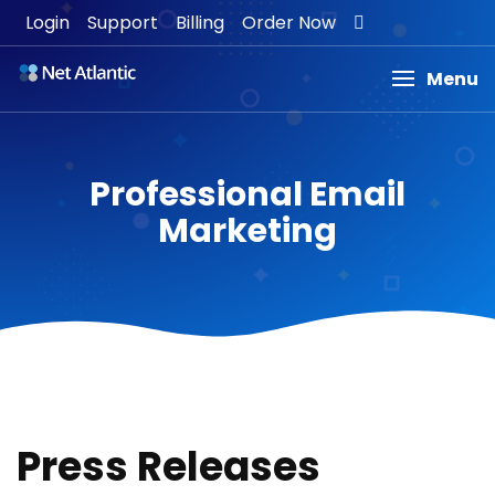
Login
Support
Billing
Order Now
Menu
Professional Email
Marketing
Press Releases