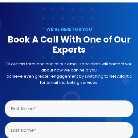
WE'RE HERE FOR YOU
Book A Call With One of Our
Experts
Fill out this form and one of our email specialists will contact you
about how we can help you
achieve even greater engagement by switching to Net Atlantic
for email marketing services.