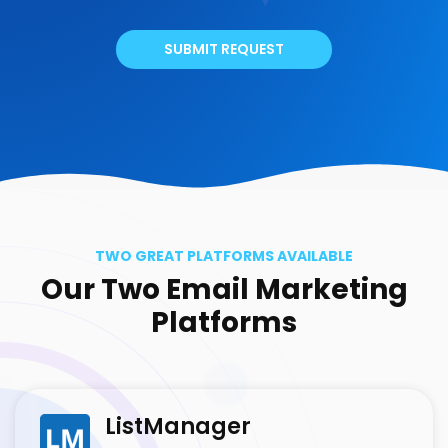
SUBMIT REQUEST
TWO GREAT PLATFORMS AVAILABLE
Our Two Email Marketing
Platforms
ListManager