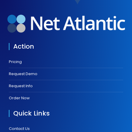
Action
Pricing
Request Demo
Request Info
Order Now
Quick Links
Contact Us