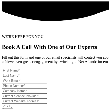
WE'RE HERE FOR YOU
Book A Call With One of Our Experts
Fill out this form and one of our email specialists will contact you a
achieve even greater engagement by switching to Net Atlantic for ema