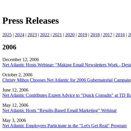
Press Releases
2025
|
2024
|
2023
|
2022
|
2021
|
2020
|
2019
|
2018
|
2017
|
2016
|
2
2006
December 12, 2006
Net Atlantic Hosts Webinar: "Making Email Newsletters Work - Desig
October 2, 2006
Christy Mihos Chooses Net Atlantic for 2006 Gubernatorial Campaig
June 12, 2006
Net Atlantic Contributes Expert Advice to "Quick Consults" at TD 
May 12, 2006
Net Atlantic Hosts "Results-Based Email Marketing" Webinar
May 3, 2006
Net Atlantic Employees Participate in the "Let's Get Real" Program