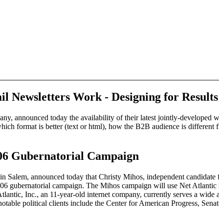
l Newsletters Work - Designing for Result
pany, announced today the availability of their latest jointly-develope
ich format is better (text or html), how the B2B audience is different 
006 Gubernatorial Campaign
P) in Salem, announced today that Christy Mihos, independent candidat
2006 gubernatorial campaign. The Mihos campaign will use Net Atlantic s
lantic, Inc., an 11-year-old internet company, currently serves a wide arr
notable political clients include the Center for American Progress, Se