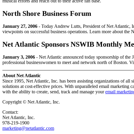
musical efforts and reach out to their active fan base.
North Shore Business Forum
January 27, 2006
- Today Andrew Lutts, President of Net Atlantic, 
viewpoints on successful business operations. Learn more about the
Net Atlantic Sponsors NSWIB Monthly Me
January 3, 2006
- Net Atlantic announced today sponsorship of th
professional businesswomen to meet and network north of Boston. 
About Net Atlantic
Since 1995, Net Atlantic, Inc. has been assisting organizations of all 
solutions at cost-effective prices. With unparalleled email marketing 
with the ability to create, send, track and manage your
email marketi
Copyright © Net Atlantic, Inc.
Contact:
Net Atlantic, Inc.
978-219-1900
marketing@netatlantic.com