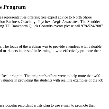
ss Program
 representatives offering free expert advice to North Shore
tion Business Coaching, Paychex, Aegis Associates, The Scudder
ng TD Banknorth Quick Consults events please call 978-524-2087.
on. The focus of the webinar was to provide attendees with valuable
d marketers interested in learning how to effectively promote their
 Real program. The program's efforts were to help more than 400
luable in providing the students with real life examples of the job
 popular recording artists plan to use e-mail to promote their