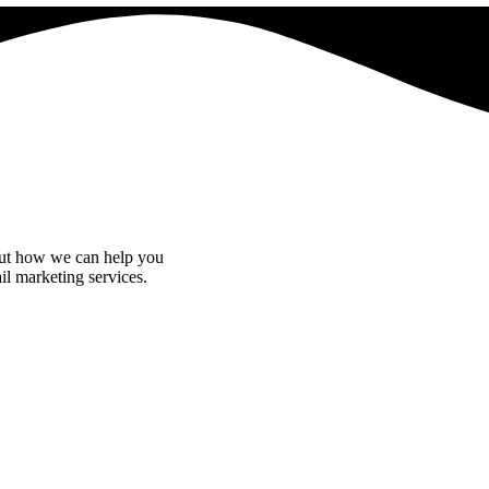
bout how we can help you
il marketing services.