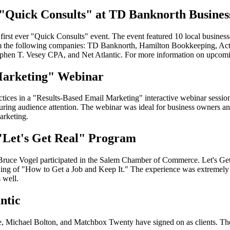
o "Quick Consults" at TD Banknorth Busine
st ever "Quick Consults" event. The event featured 10 local businesses
rom the following companies: TD Banknorth, Hamilton Bookkeeping, Ac
phen T. Vesey CPA, and Net Atlantic. For more information on upcomi
 Marketing" Webinar
ractices in a "Results-Based Email Marketing" interactive webinar sessi
pturing audience attention. The webinar was ideal for business owners an
arketing.
 "Let's Get Real" Program
Bruce Vogel participated in the Salem Chamber of Commerce. Let's Get
ding of "How to Get a Job and Keep It." The experience was extremely va
 well.
ntic
 Michael Bolton, and Matchbox Twenty have signed on as clients. These