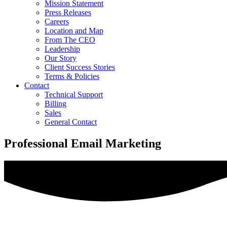
Mission Statement
Press Releases
Careers
Location and Map
From The CEO
Leadership
Our Story
Client Success Stories
Terms & Policies
Contact
Technical Support
Billing
Sales
General Contact
Professional Email Marketing