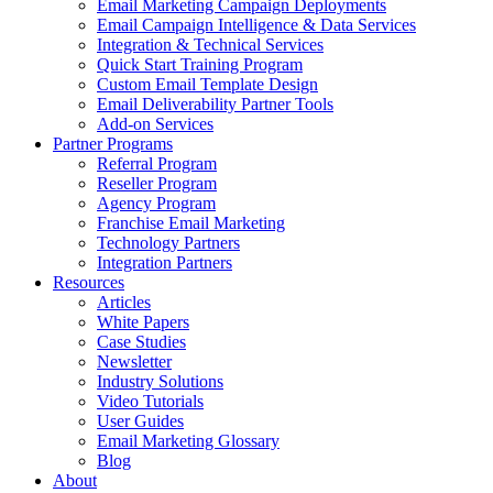
Email Marketing Campaign Deployments
Email Campaign Intelligence & Data Services
Integration & Technical Services
Quick Start Training Program
Custom Email Template Design
Email Deliverability Partner Tools
Add-on Services
Partner Programs
Referral Program
Reseller Program
Agency Program
Franchise Email Marketing
Technology Partners
Integration Partners
Resources
Articles
White Papers
Case Studies
Newsletter
Industry Solutions
Video Tutorials
User Guides
Email Marketing Glossary
Blog
About