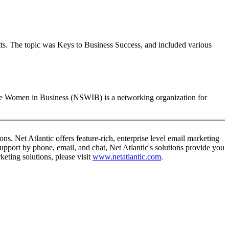
ts. The topic was Keys to Business Success, and included various
e Women in Business (NSWIB) is a networking organization for
ns. Net Atlantic offers feature-rich, enterprise level email marketing
support by phone, email, and chat, Net Atlantic's solutions provide you
eting solutions, please visit
www.netatlantic.com
.