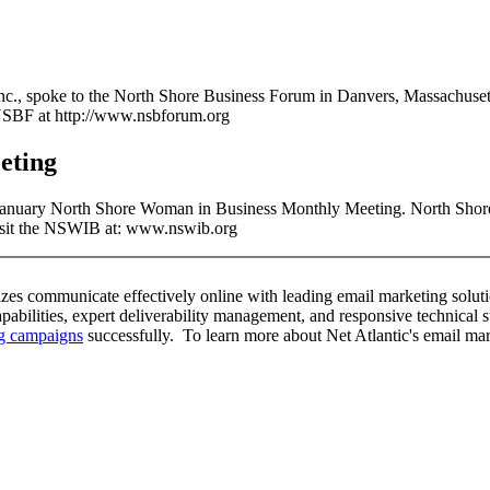
Inc., spoke to the North Shore Business Forum in Danvers, Massachuset
 NSBF at http://www.nsbforum.org
eting
e January North Shore Woman in Business Monthly Meeting. North Shor
Visit the NSWIB at: www.nswib.org
sizes communicate effectively online with leading email marketing solutio
capabilities, expert deliverability management, and responsive technical 
ng campaigns
successfully. To learn more about Net Atlantic's email mark