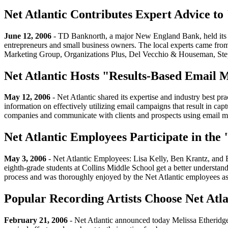
Net Atlantic Contributes Expert Advice t
June 12, 2006
- TD Banknorth, a major New England Bank, held its fir
entrepreneurs and small business owners. The local experts came f
Marketing Group, Organizations Plus, Del Vecchio & Houseman, Ste
Net Atlantic Hosts "Results-Based Email
May 12, 2006
- Net Atlantic shared its expertise and industry best p
information on effectively utilizing email campaigns that result in ca
companies and communicate with clients and prospects using email m
Net Atlantic Employees Participate in the
May 3, 2006
- Net Atlantic Employees: Lisa Kelly, Ben Krantz, and 
eighth-grade students at Collins Middle School get a better understan
process and was thoroughly enjoyed by the Net Atlantic employees as
Popular Recording Artists Choose Net Atla
February 21, 2006
- Net Atlantic announced today Melissa Etheridge,