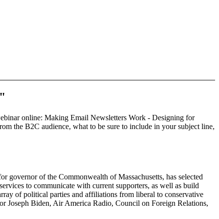
s"
d webinar online: Making Email Newsletters Work - Designing for
from the B2C audience, what to be sure to include in your subject line,
e for governor of the Commonwealth of Massachusetts, has selected
ervices to communicate with current supporters, as well as build
ay of political parties and affiliations from liberal to conservative
nator Joseph Biden, Air America Radio, Council on Foreign Relations,