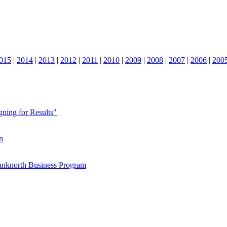
015
|
2014
|
2013
|
2012
|
2011
|
2010
|
2009
|
2008
|
2007
|
2006
|
200
ning for Results"
n
Banknorth Business Program