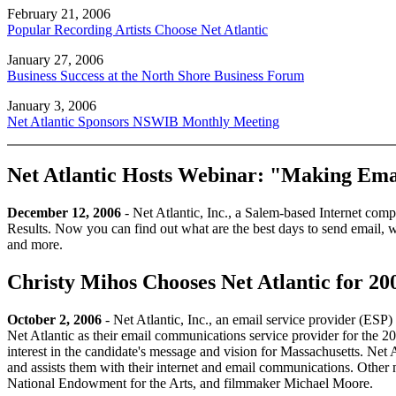
February 21, 2006
Popular Recording Artists Choose Net Atlantic
January 27, 2006
Business Success at the North Shore Business Forum
January 3, 2006
Net Atlantic Sponsors NSWIB Monthly Meeting
Net Atlantic Hosts Webinar: "Making Emai
December 12, 2006
- Net Atlantic, Inc., a Salem-based Internet com
Results. Now you can find out what are the best days to send email, wh
and more.
Christy Mihos Chooses Net Atlantic for 2
October 2, 2006
- Net Atlantic, Inc., an email service provider (ES
Net Atlantic as their email communications service provider for the 
interest in the candidate's message and vision for Massachusetts. Net At
and assists them with their internet and email communications. Other 
National Endowment for the Arts, and filmmaker Michael Moore.