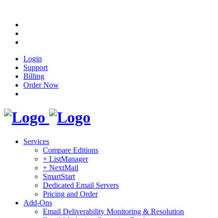
Login
Support
Billing
Order Now
Services
Compare Editions
+ ListManager
+ NextMail
SmartStart
Dedicated Email Servers
Pricing and Order
Add-Ons
Email Deliverability Monitoring & Resolution