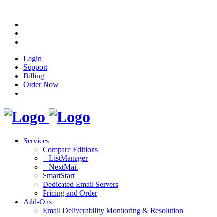
Login
Support
Billing
Order Now
Services
Compare Editions
+ ListManager
+ NextMail
SmartStart
Dedicated Email Servers
Pricing and Order
Add-Ons
Email Deliverability Monitoring & Resolution