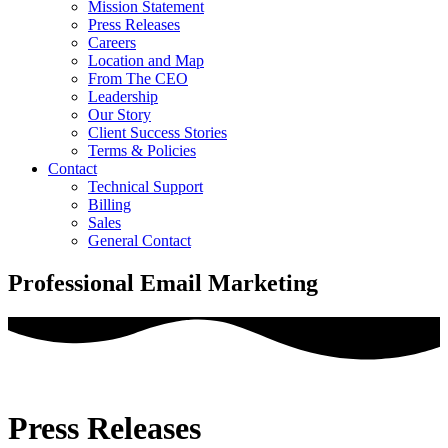
Mission Statement
Press Releases
Careers
Location and Map
From The CEO
Leadership
Our Story
Client Success Stories
Terms & Policies
Contact
Technical Support
Billing
Sales
General Contact
Professional Email Marketing
Press Releases