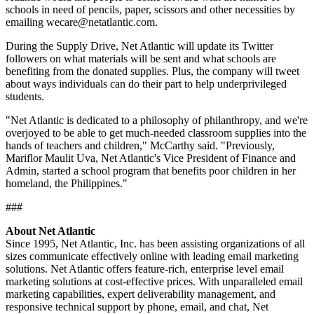
schools in need of pencils, paper, scissors and other necessities by
emailing wecare@netatlantic.com.
During the Supply Drive, Net Atlantic will update its Twitter
followers on what materials will be sent and what schools are
benefiting from the donated supplies. Plus, the company will tweet
about ways individuals can do their part to help underprivileged
students.
"Net Atlantic is dedicated to a philosophy of philanthropy, and we're
overjoyed to be able to get much-needed classroom supplies into the
hands of teachers and children," McCarthy said. "Previously,
Mariflor Maulit Uva, Net Atlantic's Vice President of Finance and
Admin, started a school program that benefits poor children in her
homeland, the Philippines."
###
About Net Atlantic
Since 1995, Net Atlantic, Inc. has been assisting organizations of all
sizes communicate effectively online with leading email marketing
solutions. Net Atlantic offers feature-rich, enterprise level email
marketing solutions at cost-effective prices. With unparalleled email
marketing capabilities, expert deliverability management, and
responsive technical support by phone, email, and chat, Net