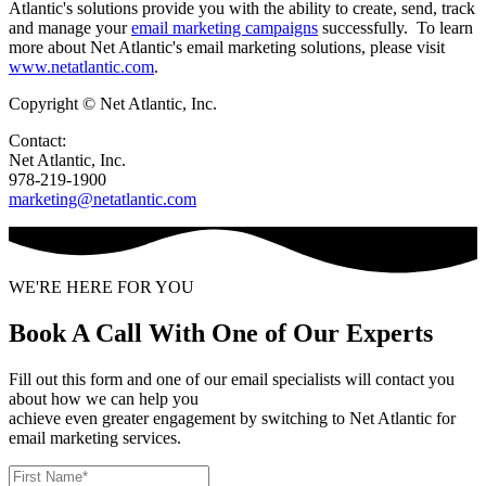
Atlantic's solutions provide you with the ability to create, send, track
and manage your
email marketing campaigns
successfully. To learn
more about Net Atlantic's email marketing solutions, please visit
www.netatlantic.com
.
Copyright © Net Atlantic, Inc.
Contact:
Net Atlantic, Inc.
978-219-1900
marketing@netatlantic.com
WE'RE HERE FOR YOU
Book A Call With One of Our Experts
Fill out this form and one of our email specialists will contact you
about how we can help you
achieve even greater engagement by switching to Net Atlantic for
email marketing services.