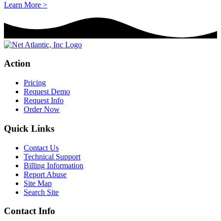
Learn More >
Action
Pricing
Request Demo
Request Info
Order Now
Quick Links
Contact Us
Technical Support
Billing Information
Report Abuse
Site Map
Search Site
Contact Info