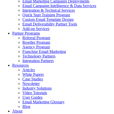
Email Marketing Campaign Deployments
Email Campaign Intelligence & Data Services
Integration & Technical Services
Quick Start Training Program
Custom Email Template Design
Email Deliverability Partner Tools
Add-on Services
Partner Programs
Referral Program
Reseller Program
Agency Program
Franchise Email Marketing
Technology Partners
Integration Partners
Resources
Articles
White Papers
Case Studies
Newsletter
Industry Solutions
Video Tutorials
User Guides
Email Marketing Glossary
Blog
About