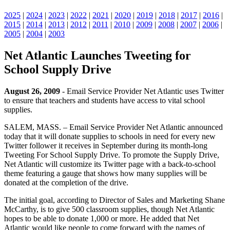
2025
|
2024
|
2023
|
2022
|
2021
|
2020
|
2019
|
2018
|
2017
|
2016
|
2015
|
2014
|
2013
|
2012
|
2011
|
2010
|
2009
|
2008
|
2007
|
2006
|
2005
|
2004
|
2003
Net Atlantic Launches Tweeting for
School Supply Drive
August 26, 2009
- Email Service Provider Net Atlantic uses Twitter
to ensure that teachers and students have access to vital school
supplies.
SALEM, MASS. – Email Service Provider Net Atlantic announced
today that it will donate supplies to schools in need for every new
Twitter follower it receives in September during its month-long
Tweeting For School Supply Drive. To promote the Supply Drive,
Net Atlantic will customize its Twitter page with a back-to-school
theme featuring a gauge that shows how many supplies will be
donated at the completion of the drive.
The initial goal, according to Director of Sales and Marketing Shane
McCarthy, is to give 500 classroom supplies, though Net Atlantic
hopes to be able to donate 1,000 or more. He added that Net
Atlantic would like people to come forward with the names of