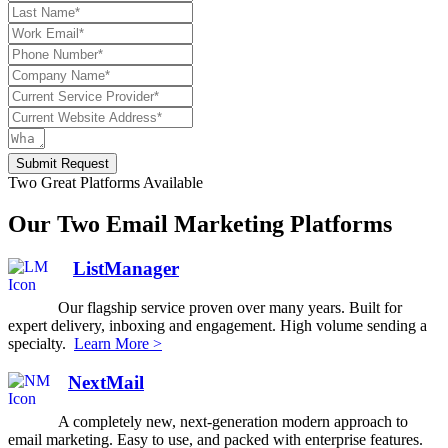
Submit Request
Two Great Platforms Available
Our Two Email Marketing Platforms
ListManager
Our flagship service proven over many years. Built for
expert delivery, inboxing and engagement. High volume sending a
specialty.
Learn More >
NextMail
A completely new, next-generation modern approach to
email marketing. Easy to use, and packed with enterprise features.