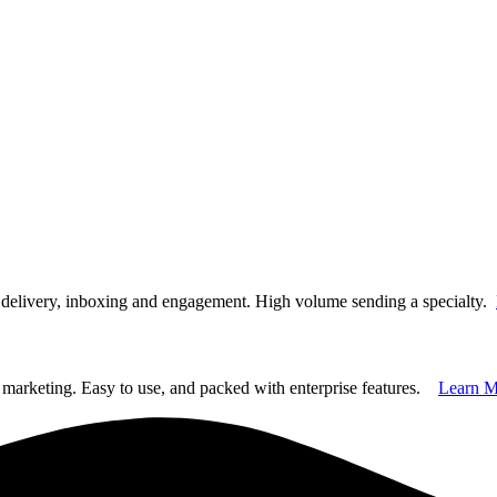
t delivery, inboxing and engagement. High volume sending a specialty.
marketing. Easy to use, and packed with enterprise features.
Learn M