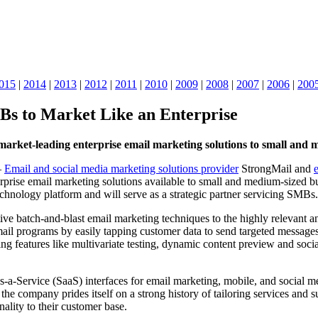
015
|
2014
|
2013
|
2012
|
2011
|
2010
|
2009
|
2008
|
2007
|
2006
|
200
s to Market Like an Enterprise
market-leading enterprise email marketing solutions to small and 
–
Email and social media marketing solutions provider
StrongMail and
erprise email marketing solutions available to small and medium-sized b
chnology platform and will serve as a strategic partner servicing SMBs.
ive batch-and-blast email marketing techniques to the highly relevan
il programs by easily tapping customer data to send targeted messages
ng features like multivariate testing, dynamic content preview and soc
s-a-Service (SaaS) interfaces for email marketing, mobile, and social m
 company prides itself on a strong history of tailoring services and s
ality to their customer base.