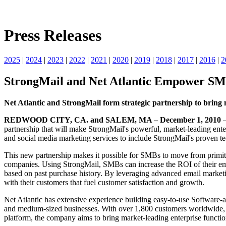
Press Releases
2025
|
2024
|
2023
|
2022
|
2021
|
2020
|
2019
|
2018
|
2017
|
2016
|
2
StrongMail and Net Atlantic Empower SMB
Net Atlantic and StrongMail form strategic partnership to bring 
REDWOOD CITY, CA. and SALEM, MA – December 1, 2010
partnership that will make StrongMail's powerful, market-leading ent
and social media marketing services to include StrongMail's proven te
This new partnership makes it possible for SMBs to move from primit
companies. Using StrongMail, SMBs can increase the ROI of their ema
based on past purchase history. By leveraging advanced email marketi
with their customers that fuel customer satisfaction and growth.
Net Atlantic has extensive experience building easy-to-use Software-a
and medium-sized businesses. With over 1,800 customers worldwide, the
platform, the company aims to bring market-leading enterprise function