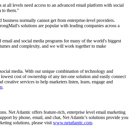
rs at all levels need access to an advanced email platform with social
m to them."
d business normally cannot get from enterprise-level providers.
rongMail's solutions are popular with leading companies across a
d email and social media programs for many of the world's biggest
volumes and complexity, and we will work together to make
d social media. With our unique combination of technology and
 lowest cost of ownership of any tier-one solution and easily connect
creative services to help marketers listen, learn, engage and
om
.
ns. Net Atlantic offers feature-rich, enterprise level email marketing
support by phone, email, and chat, Net Atlantic's solutions provide you
eting solutions, please visit
www.netatlantic.com
.