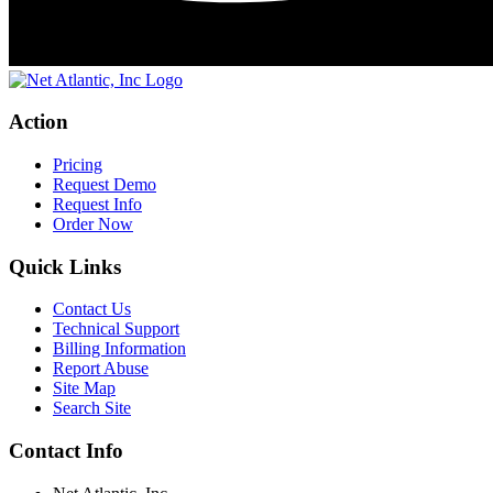
Action
Pricing
Request Demo
Request Info
Order Now
Quick Links
Contact Us
Technical Support
Billing Information
Report Abuse
Site Map
Search Site
Contact Info