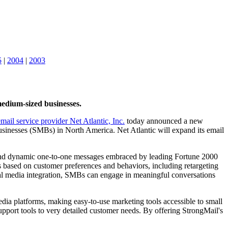
5
|
2004
|
2003
medium-sized businesses.
email service provider Net Atlantic, Inc.
today announced a new
usinesses (SMBs) in North America. Net Atlantic will expand its email
t and dynamic one-to-one messages embraced by leading Fortune 2000
 based on customer preferences and behaviors, including retargeting
ial media integration, SMBs can engage in meaningful conversations
edia platforms, making easy-to-use marketing tools accessible to small
upport tools to very detailed customer needs. By offering StrongMail's