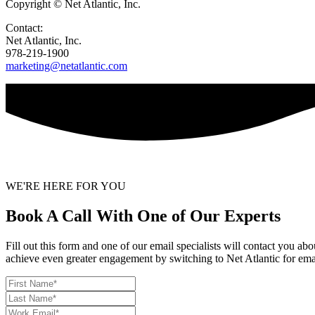
Copyright © Net Atlantic, Inc.
Contact:
Net Atlantic, Inc.
978-219-1900
marketing@netatlantic.com
WE'RE HERE FOR YOU
Book A Call With One of Our Experts
Fill out this form and one of our email specialists will contact you a
achieve even greater engagement by switching to Net Atlantic for ema