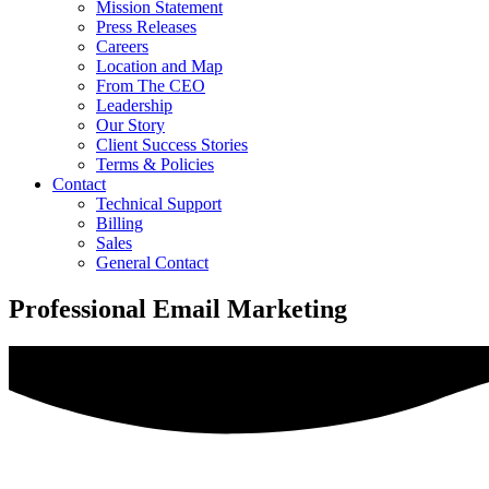
Mission Statement
Press Releases
Careers
Location and Map
From The CEO
Leadership
Our Story
Client Success Stories
Terms & Policies
Contact
Technical Support
Billing
Sales
General Contact
Professional Email Marketing