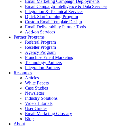
Email Marketing Campaign Deployments
Email Campaign Intelligence & Data Services
Integration & Technical Services
Quick Start Training Program
Custom Email Template Design
Email Deliverability Partner Tools
Add-on Services
Partner Programs
Referral Program
Reseller Program
Agency Program
Franchise Email Marketing
Technology Partners
Integration Partners
Resources
Articles
White Papers
Case Studies
Newsletter
Industry Solutions
Video Tutorials
User Guides
Email Marketing Glossary
Blog
About