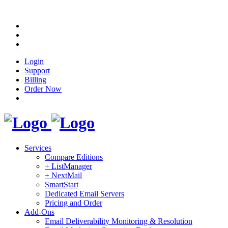
Login
Support
Billing
Order Now
Services
Compare Editions
+ ListManager
+ NextMail
SmartStart
Dedicated Email Servers
Pricing and Order
Add-Ons
Email Deliverability Monitoring & Resolution