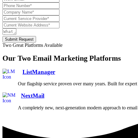
Submit Request
Two Great Platforms Available
Our Two Email Marketing Platforms
ListManager
Our flagship service proven over many years. Built for exper
NextMail
A completely new, next-generation modern approach to email 