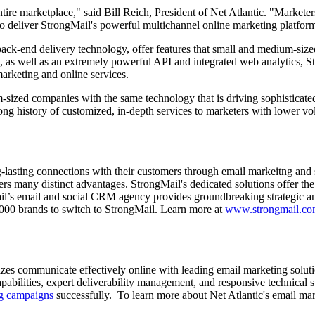
entire marketplace," said Bill Reich, President of Net Atlantic. "Markete
to deliver StrongMail's powerful multichannel online marketing platfor
back-end delivery technology, offer features that small and medium-size
 as well as an extremely powerful API and integrated web analytics, St
 marketing and online services.
-sized companies with the same technology that is driving sophisticate
ong history of customized, in-depth services to marketers with lower 
g-lasting connections with their customers through email markeitng an
ers many distinct advantages. StrongMail's dedicated solutions offer the
l’s email and social CRM agency provides groundbreaking strategic and 
 2000 brands to switch to StrongMail. Learn more at
www.strongmail.c
sizes communicate effectively online with leading email marketing solutio
capabilities, expert deliverability management, and responsive technical 
ng campaigns
successfully. To learn more about Net Atlantic's email mark