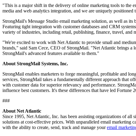
"This is a major shift in the delivery of online marketing tools to the 
media and web analytics integration, and we are uniquely positioned 
StrongMail's Message Studio email marketing solution, as well as its 
Featuring tight integration with customer databases and CRM systems,
variety of industries, including retail, publishing, finance, travel, and
"We're excited to work with Net Atlantic to provide small and medium
brands," said Sam Cece, CEO of StrongMail. "Net Atlantic brings a l
StrongMail's advanced features available to them."
About StrongMail Systems, Inc.
StrongMail enables marketers to forge meaningful, profitable and lon
services, StrongMail takes a fundamentally different approach that off
with customer data for superior relevancy and performance. StrongMai
influence best customers. It's these differences that have led Fortune
###
About Net Atlantic
Since 1995, Net Atlantic, Inc. has been assisting organizations of all 
solutions at cost-effective prices. With unparalleled email marketing 
with the ability to create, send, track and manage your
email marketi