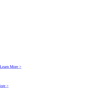
Learn More >
ore >