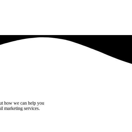
bout how we can help you
il marketing services.