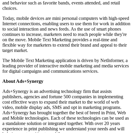
and behavior such as favorite bands, events attended, and retail
choices.
Today, mobile devices are mini personal computers with high-speed
Internet connections, enabling users to use them for work in addition
to social interaction and news feeds. As the use of smart phones
continues to increase, marketers need to reach people while they're
on the move. Mobile Text Marketing provides a real-time and
flexible way for marketers to extend their brand and appeal to their
target market.
The Mobile Text Marketing application is driven by NetInformer, a
leading provider of interactive mobile marketing and media services
for digital campaigns and communications services.
About Ads+Synergy
Ads+Synergy is an advertising technology firm that assists
publishers, agencies and fortune 500 companies in implementing
cost effective ways to expand their market to the world of web
video, mobile display ads, SMS and opt in marketing programs.
Ads+Synergy has brought together the best of breed in Print, Web
and Mobile technologies. Each of these technologies can be used as
a standalone solution or integrated together. With over 20 years
experience in print publishing we understand your needs and will