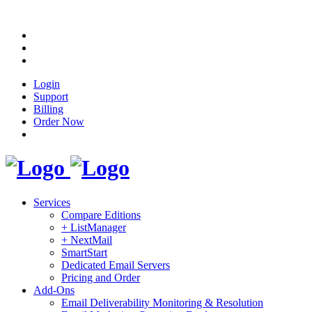
Login
Support
Billing
Order Now
Services
Compare Editions
+ ListManager
+ NextMail
SmartStart
Dedicated Email Servers
Pricing and Order
Add-Ons
Email Deliverability Monitoring & Resolution