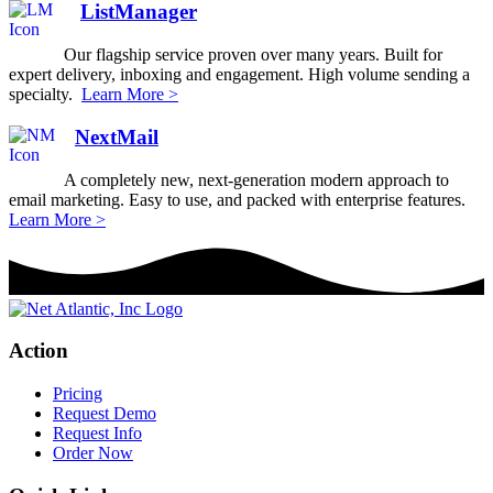
ListManager
Our flagship service proven over many years. Built for
expert delivery, inboxing and engagement. High volume sending a
specialty.
Learn More >
NextMail
A completely new, next-generation modern approach to
email marketing. Easy to use, and packed with enterprise features.
Learn More >
Action
Pricing
Request Demo
Request Info
Order Now