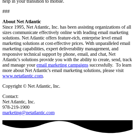
help in your transition to mobile.
###
About Net Atlantic
Since 1995, Net Atlantic, Inc. has been assisting organizations of all
sizes communicate effectively online with leading email marketing
solutions. Net Atlantic offers feature-rich, enterprise level email
marketing solutions at cost-effective prices. With unparalleled email
marketing capabilities, expert deliverability management, and
responsive technical support by phone, email, and chat, Net
Atlantic's solutions provide you with the ability to create, send, track
and manage your
email marketing campaigns
successfully. To learn
more about Net Atlantic's email marketing solutions, please visit
www.netatlantic.com
.
Copyright © Net Atlantic, Inc.
Contact:
Net Atlantic, Inc.
978-219-1900
marketing@netatlantic.com