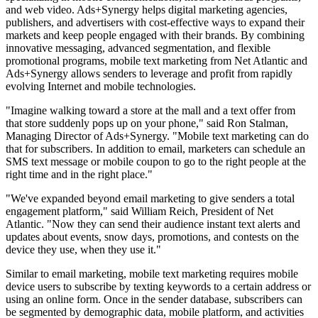
and web video. Ads+Synergy helps digital marketing agencies,
publishers, and advertisers with cost-effective ways to expand their
markets and keep people engaged with their brands. By combining
innovative messaging, advanced segmentation, and flexible
promotional programs, mobile text marketing from Net Atlantic and
Ads+Synergy allows senders to leverage and profit from rapidly
evolving Internet and mobile technologies.
"Imagine walking toward a store at the mall and a text offer from
that store suddenly pops up on your phone," said Ron Stalman,
Managing Director of Ads+Synergy. "Mobile text marketing can do
that for subscribers. In addition to email, marketers can schedule an
SMS text message or mobile coupon to go to the right people at the
right time and in the right place."
"We've expanded beyond email marketing to give senders a total
engagement platform," said William Reich, President of Net
Atlantic. "Now they can send their audience instant text alerts and
updates about events, snow days, promotions, and contests on the
device they use, when they use it."
Similar to email marketing, mobile text marketing requires mobile
device users to subscribe by texting keywords to a certain address or
using an online form. Once in the sender database, subscribers can
be segmented by demographic data, mobile platform, and activities