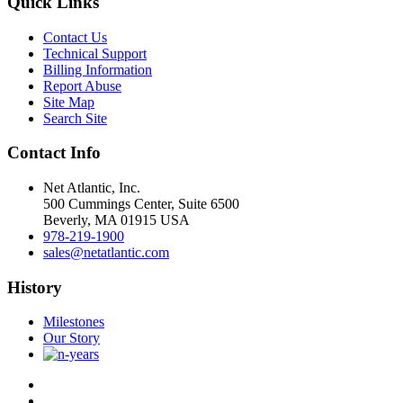
Quick Links
Contact Us
Technical Support
Billing Information
Report Abuse
Site Map
Search Site
Contact Info
Net Atlantic, Inc.
500 Cummings Center, Suite 6500
Beverly, MA 01915 USA
978-219-1900
sales@netatlantic.com
History
Milestones
Our Story