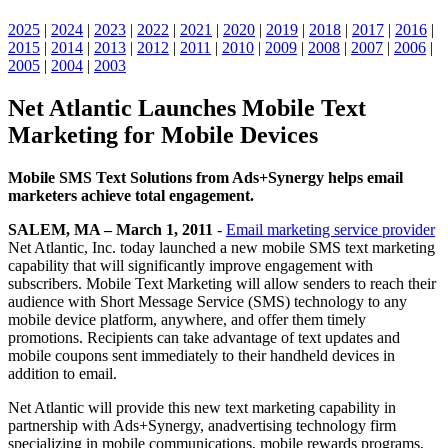
2025
|
2024
|
2023
|
2022
|
2021
|
2020
|
2019
|
2018
|
2017
|
2016
|
2015
|
2014
|
2013
|
2012
|
2011
|
2010
|
2009
|
2008
|
2007
|
2006
|
2005
|
2004
|
2003
Net Atlantic Launches Mobile Text
Marketing for Mobile Devices
Mobile SMS Text Solutions from Ads+Synergy helps email
marketers achieve total engagement.
SALEM, MA – March 1, 2011
-
Email marketing service provider
Net Atlantic, Inc. today launched a new mobile SMS text marketing
capability that will significantly improve engagement with
subscribers. Mobile Text Marketing will allow senders to reach their
audience with Short Message Service (SMS) technology to any
mobile device platform, anywhere, and offer them timely
promotions. Recipients can take advantage of text updates and
mobile coupons sent immediately to their handheld devices in
addition to email.
Net Atlantic will provide this new text marketing capability in
partnership with Ads+Synergy, anadvertising technology firm
specializing in mobile communications, mobile rewards programs,