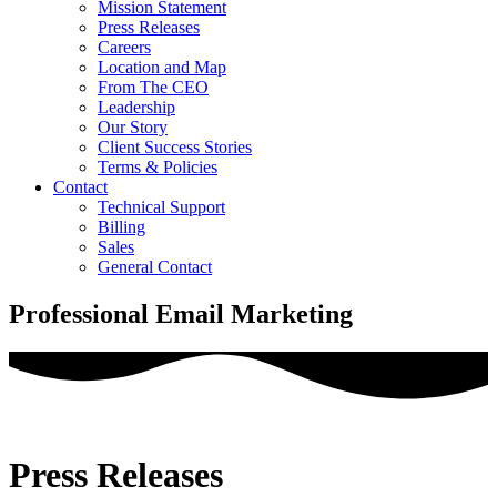
Mission Statement
Press Releases
Careers
Location and Map
From The CEO
Leadership
Our Story
Client Success Stories
Terms & Policies
Contact
Technical Support
Billing
Sales
General Contact
Professional Email Marketing
Press Releases