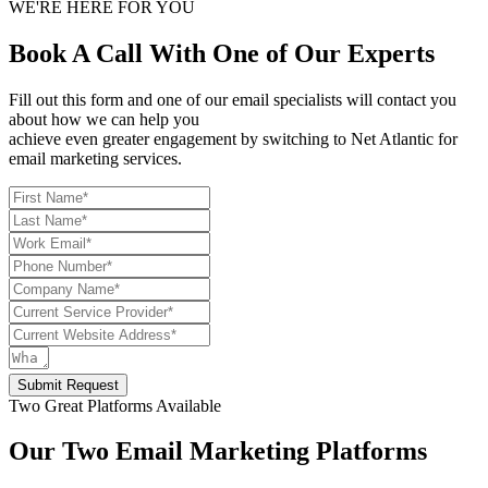
WE'RE HERE FOR YOU
Book A Call With One of Our Experts
Fill out this form and one of our email specialists will contact you
about how we can help you
achieve even greater engagement by switching to Net Atlantic for
email marketing services.
Submit Request
Two Great Platforms Available
Our Two Email Marketing Platforms