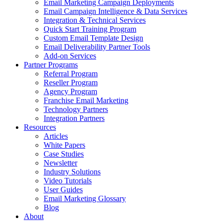
Email Marketing Campaign Deployments
Email Campaign Intelligence & Data Services
Integration & Technical Services
Quick Start Training Program
Custom Email Template Design
Email Deliverability Partner Tools
Add-on Services
Partner Programs
Referral Program
Reseller Program
Agency Program
Franchise Email Marketing
Technology Partners
Integration Partners
Resources
Articles
White Papers
Case Studies
Newsletter
Industry Solutions
Video Tutorials
User Guides
Email Marketing Glossary
Blog
About