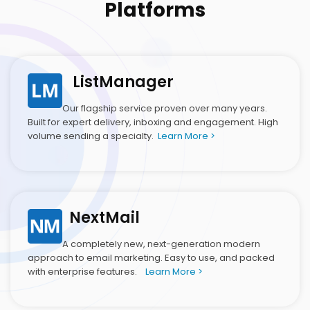
Platforms
ListManager
Our flagship service proven over many years.
Built for expert delivery, inboxing and engagement. High
volume sending a specialty.
Learn More >
NextMail
A completely new, next-generation modern
approach to email marketing. Easy to use, and packed
with enterprise features.
Learn More >