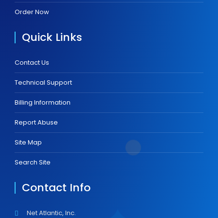
Order Now
Quick Links
Contact Us
Technical Support
Billing Information
Report Abuse
Site Map
Search Site
Contact Info
Net Atlantic, Inc.