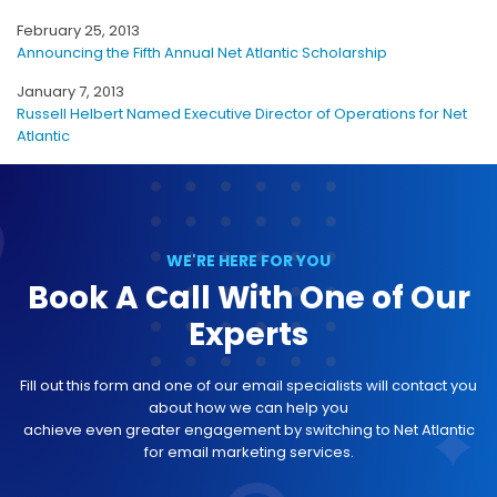
February 25, 2013
Announcing the Fifth Annual Net Atlantic Scholarship
January 7, 2013
Russell Helbert Named Executive Director of Operations for Net
Atlantic
WE'RE HERE FOR YOU
Book A Call With One of Our
Experts
Fill out this form and one of our email specialists will contact you
about how we can help you
achieve even greater engagement by switching to Net Atlantic
for email marketing services.