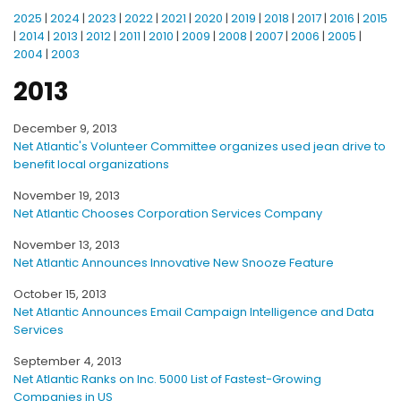
2025
|
2024
|
2023
|
2022
|
2021
|
2020
|
2019
|
2018
|
2017
|
2016
|
2015
|
2014
|
2013
|
2012
|
2011
|
2010
|
2009
|
2008
|
2007
|
2006
|
2005
|
2004
|
2003
2013
December 9, 2013
Net Atlantic's Volunteer Committee organizes used jean drive to
benefit local organizations
November 19, 2013
Net Atlantic Chooses Corporation Services Company
November 13, 2013
Net Atlantic Announces Innovative New Snooze Feature
October 15, 2013
Net Atlantic Announces Email Campaign Intelligence and Data
Services
September 4, 2013
Net Atlantic Ranks on Inc. 5000 List of Fastest-Growing
Companies in US