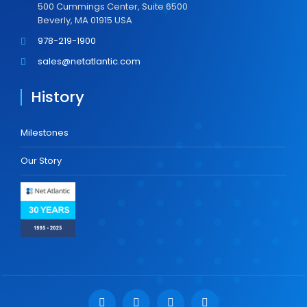
500 Cummings Center, Suite 6500
Beverly, MA 01915 USA
978-219-1900
sales@netatlantic.com
History
Milestones
Our Story