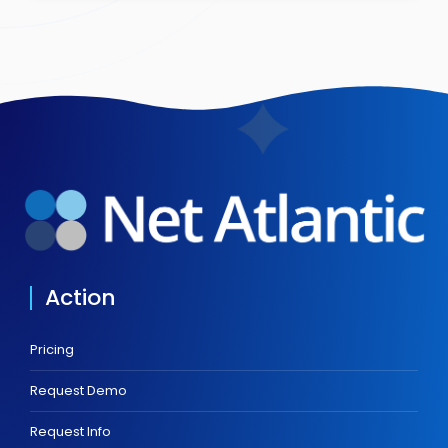
Action
Pricing
Request Demo
Request Info