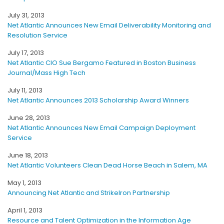
July 31, 2013
Net Atlantic Announces New Email Deliverability Monitoring and
Resolution Service
July 17, 2013
Net Atlantic CIO Sue Bergamo Featured in Boston Business
Journal/Mass High Tech
July 11, 2013
Net Atlantic Announces 2013 Scholarship Award Winners
June 28, 2013
Net Atlantic Announces New Email Campaign Deployment
Service
June 18, 2013
Net Atlantic Volunteers Clean Dead Horse Beach in Salem, MA
May 1, 2013
Announcing Net Atlantic and StrikeIron Partnership
April 1, 2013
Resource and Talent Optimization in the Information Age