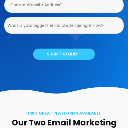
SUBMIT REQUEST
TWO GREAT PLATFORMS AVAILABLE
Our Two Email Marketing