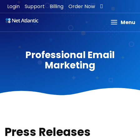
Login
Support
Billing
Order Now
Menu
Professional Email
Marketing
Press Releases