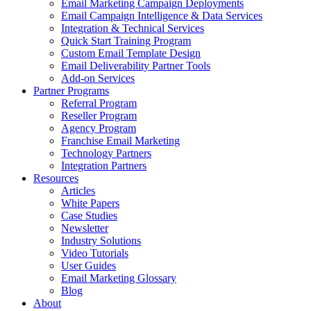
Email Marketing Campaign Deployments
Email Campaign Intelligence & Data Services
Integration & Technical Services
Quick Start Training Program
Custom Email Template Design
Email Deliverability Partner Tools
Add-on Services
Partner Programs
Referral Program
Reseller Program
Agency Program
Franchise Email Marketing
Technology Partners
Integration Partners
Resources
Articles
White Papers
Case Studies
Newsletter
Industry Solutions
Video Tutorials
User Guides
Email Marketing Glossary
Blog
About