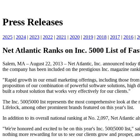
Press Releases
2025
|
2024
|
2023
|
2022
|
2021
|
2020
|
2019
|
2018
|
2017
|
2016
|
2
Net Atlantic Ranks on Inc. 5000 List of F
Salem, MA – August 22, 2013 – Net Atlantic, Inc. announced today that 
the company has been included on the prestigious Inc. magazine rankin
"Rapid growth in our email marketing offerings, including those from 
proposition of our combination of powerful software solutions, high d
built a robust solution that works very effectively for our clients."
The Inc. 500|5000 list represents the most comprehensive look at th
Lifelock, among other prominent brands featured on this year's list.
In addition to its overall national ranking at No. 2,097, Net Atlantic 
"We're honored and excited to be on this year's Inc. 500|5000 list," 
nothing more rewarding for us to see our clients grow and prosper, and