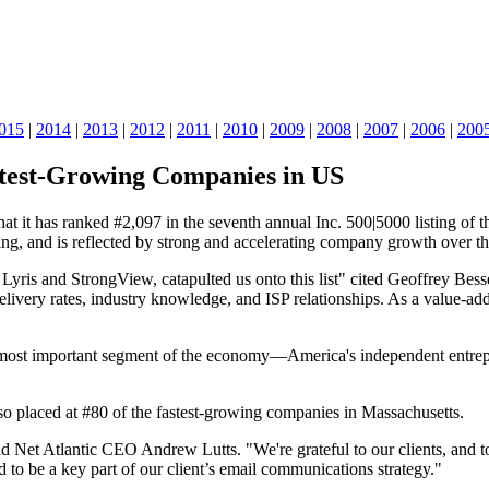
015
|
2014
|
2013
|
2012
|
2011
|
2010
|
2009
|
2008
|
2007
|
2006
|
200
astest-Growing Companies in US
it has ranked #2,097 in the seventh annual Inc. 500|5000 listing of the 
g, and is reflected by strong and accelerating company growth over the
Lyris and StrongView, catapulted us onto this list" cited Geoffrey Bes
elivery rates, industry knowledge, and ISP relationships. As a value-ad
e most important segment of the economy—America's independent entrepr
also placed at #80 of the fastest-growing companies in Massachusetts.
said Net Atlantic CEO Andrew Lutts. "We're grateful to our clients, and
 to be a key part of our client’s email communications strategy."