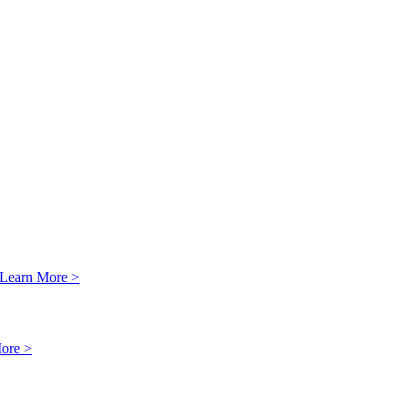
Learn More >
ore >