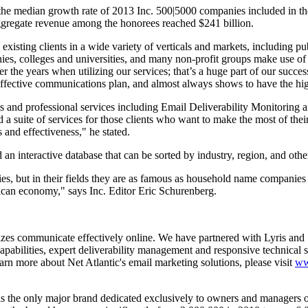
he median growth rate of 2013 Inc. 500|5000 companies included in the l
aggregate revenue among the honorees reached $241 billion.
isting clients in a wide variety of verticals and markets, including pub
ies, colleges and universities, and many non-profit groups make use o
ver the years when utilizing our services; that’s a huge part of our succ
n effective communications plan, and almost always shows to have the hi
and professional services including Email Deliverability Monitoring 
suite of services for those clients who want to make the most of thei
s and effectiveness," he stated.
an interactive database that can be sorted by industry, region, and other
ies, but in their fields they are as famous as household name companies
ican economy," says Inc. Editor Eric Schurenberg.
 sizes communicate effectively online. We have partnered with Lyris and 
apabilities, expert deliverability management and responsive technical su
rn more about Net Atlantic's email marketing solutions, please visit
ww
s the only major brand dedicated exclusively to owners and managers of