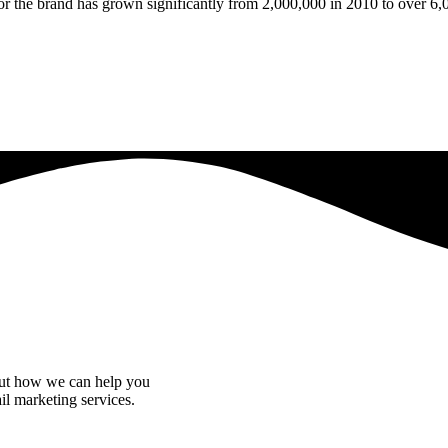
r the brand has grown significantly from 2,000,000 in 2010 to over 6,
bout how we can help you
il marketing services.