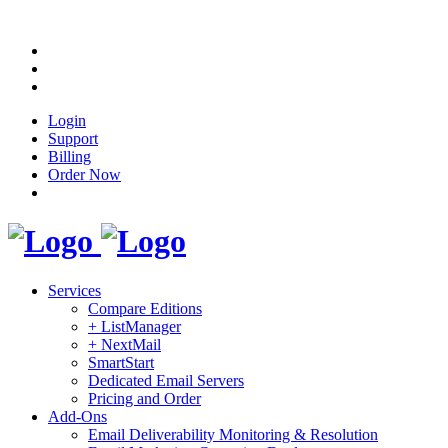
Login
Support
Billing
Order Now
Services
Compare Editions
+ ListManager
+ NextMail
SmartStart
Dedicated Email Servers
Pricing and Order
Add-Ons
Email Deliverability Monitoring & Resolution