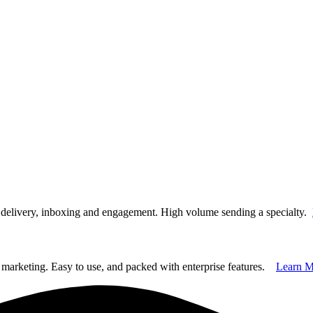
t delivery, inboxing and engagement. High volume sending a specialty.
marketing. Easy to use, and packed with enterprise features.
Learn M