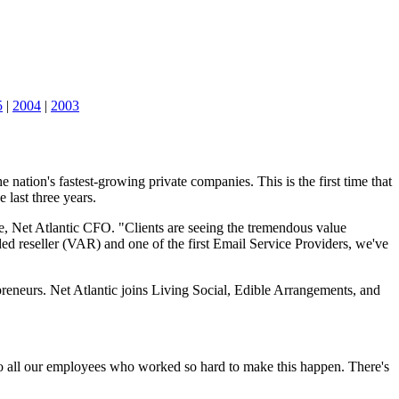
5
|
2004
|
2003
nation's fastest-growing private companies. This is the first time that
 last three years.
se, Net Atlantic CFO. "Clients are seeing the tremendous value
ded reseller (VAR) and one of the first Email Service Providers, we've
eneurs. Net Atlantic joins Living Social, Edible Arrangements, and
 to all our employees who worked so hard to make this happen. There's