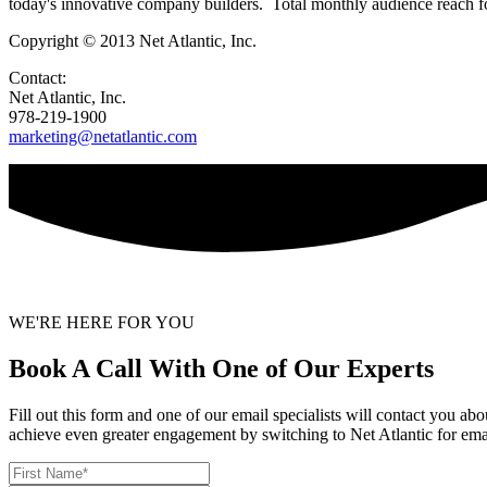
today's innovative company builders. Total monthly audience reach fo
Copyright © 2013 Net Atlantic, Inc.
Contact:
Net Atlantic, Inc.
978-219-1900
marketing@netatlantic.com
WE'RE HERE FOR YOU
Book A Call With One of Our Experts
Fill out this form and one of our email specialists will contact you a
achieve even greater engagement by switching to Net Atlantic for ema