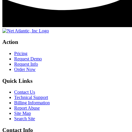
Action
Pricing
Request Demo
Request Info
Order Now
Quick Links
Contact Us
Technical Support
Billing Information
Report Abuse
Site Map
Search Site
Contact Info