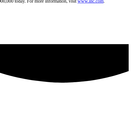
000,000 today. For more information, visit
www.inc.com
.