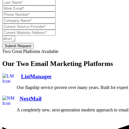
Submit Request
Two Great Platforms Available
Our Two Email Marketing Platforms
ListManager
Our flagship service proven over many years. Built for exper
NextMail
A completely new, next-generation modern approach to email 