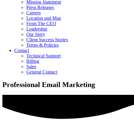
Mission Statement
Press Releases
Careers
Location and Map
From The CEO
Leadership
Our Story
Client Success Stories
Terms & Policies
Contact
Technical Support
Billing
Sales
General Contact
Professional Email Marketing