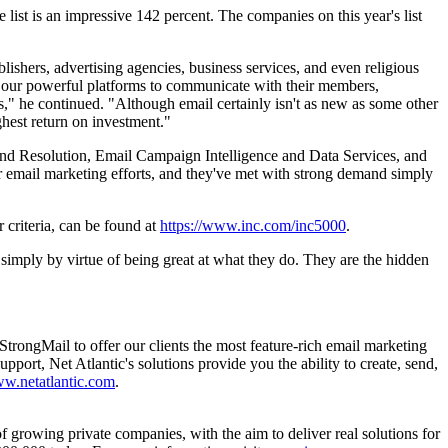
ist is an impressive 142 percent. The companies on this year's list
lishers, advertising agencies, business services, and even religious
f our powerful platforms to communicate with their members,
ess," he continued. "Although email certainly isn't as new as some other
ghest return on investment."
and Resolution, Email Campaign Intelligence and Data Services, and
r email marketing efforts, and they've met with strong demand simply
 criteria, can be found at
https://www.inc.com/inc5000
.
 simply by virtue of being great at what they do. They are the hidden
StrongMail to offer our clients the most feature-rich email marketing
pport, Net Atlantic's solutions provide you the ability to create, send,
w.netatlantic.com
.
 growing private companies, with the aim to deliver real solutions for