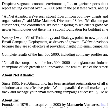
Despite a stagnant economic environment, Inc. magazine reports that t
report having created over 520,000 jobs in the past three years, and 
"At Net Atlantic, we've seen strong growth from both new clients and ex
organizations," said Mike Mattozzi, Director of Sales. "Media compan
subscribers, and constituents. It's been inspiring to see clients grow o
newer technologies out there, it's a strong foundation for building a
Wesley Owen, VP of Technology and Strategy, points to new products 
Email Campaign Deployment, as drivers of growth. "We've developed a 
because they are so effective at providing insight into email campaign
Complete results of the Inc. 500|5000, including company profiles and 
"Not all the companies in the Inc. 500 | 5000 are in glamorous industr
champions of job growth and innovation, the real muscle of the Amer
About Net Atlantic:
Since 1995, Net Atlantic, Inc. has been assisting organizations of all
solutions at a cost-effective price. With unparalleled email marketing c
track and manage your email marketing campaigns successfully. To lea
About Inc.
Founded in 1979 and acquired in 2005 by
Mansueto Ventures,
Inc.
i