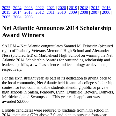
2025
|
2024
|
2023
|
2022
|
2021
|
2020
|
2019
|
2018
|
2017
|
2016
|
2015
|
2014
|
2013
|
2012
|
2011
|
2010
|
2009
|
2008
|
2007
|
2006
|
2005
|
2004
|
2003
Net Atlantic Announces 2014 Scholarship
Award Winners
SALEM – Net Atlantic congratulates Samuel M. Feinstein (pictured
right) of Peabody Veterans Memorial High School and Alexander
Ness (pictured left) of Marblehead High School on winning the Net
Atlantic 2014 Scholarship Awards for outstanding scholarship and
leadership skills, as well as science and technology achievement,
respectively.
For the sixth straight year, as part of its dedication to giving back to
the local community, Net Atlantic held its annual college scholarship
contest for two commendable students attending public or private
high schools in Salem, Peabody, Lynn, Lynnfield, Beverly, Danvers,
Marblehead, and Swampscott. This year each applicant was
awarded $2,000.
Eligible candidates were required to graduate from high school in
2014, maintain a GPA above 3.0, and plan to pursue a four-year