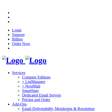
Login
Support
Billing
Order Now
Services
Compare Editions
+ ListManager
+ NextMail
SmartStart
Dedicated Email Servers
Pricing and Order
Add-Ons
Email Deliverability Monitoring & Resolution