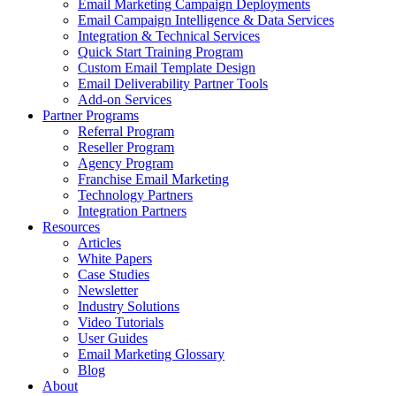
Email Marketing Campaign Deployments
Email Campaign Intelligence & Data Services
Integration & Technical Services
Quick Start Training Program
Custom Email Template Design
Email Deliverability Partner Tools
Add-on Services
Partner Programs
Referral Program
Reseller Program
Agency Program
Franchise Email Marketing
Technology Partners
Integration Partners
Resources
Articles
White Papers
Case Studies
Newsletter
Industry Solutions
Video Tutorials
User Guides
Email Marketing Glossary
Blog
About