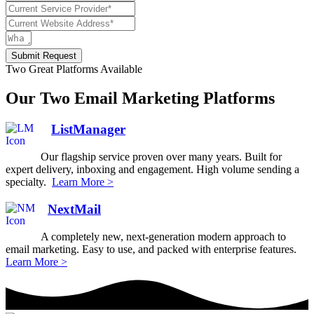
Submit Request
Two Great Platforms Available
Our Two Email Marketing Platforms
ListManager
Our flagship service proven over many years. Built for
expert delivery, inboxing and engagement. High volume sending a
specialty.
Learn More >
NextMail
A completely new, next-generation modern approach to
email marketing. Easy to use, and packed with enterprise features.
Learn More >