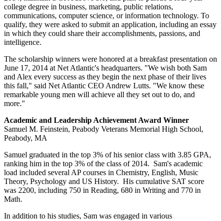
college degree in business, marketing, public relations,
communications, computer science, or information technology. To
qualify, they were asked to submit an application, including an essay
in which they could share their accomplishments, passions, and
intelligence.
The scholarship winners were honored at a breakfast presentation on
June 17, 2014 at Net Atlantic's headquarters. "We wish both Sam
and Alex every success as they begin the next phase of their lives
this fall," said Net Atlantic CEO Andrew Lutts. "We know these
remarkable young men will achieve all they set out to do, and
more."
Academic and Leadership Achievement Award Winner
Samuel M. Feinstein, Peabody Veterans Memorial High School,
Peabody, MA
Samuel graduated in the top 3% of his senior class with 3.85 GPA,
ranking him in the top 3% of the class of 2014. Sam's academic
load included several AP courses in Chemistry, English, Music
Theory, Psychology and US History. His cumulative SAT score
was 2200, including 750 in Reading, 680 in Writing and 770 in
Math.
In addition to his studies, Sam was engaged in various