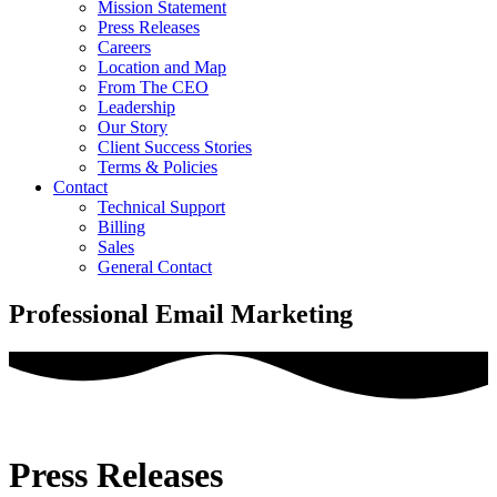
Mission Statement
Press Releases
Careers
Location and Map
From The CEO
Leadership
Our Story
Client Success Stories
Terms & Policies
Contact
Technical Support
Billing
Sales
General Contact
Professional Email Marketing
Press Releases