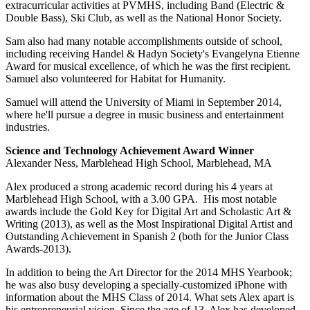
extracurricular activities at PVMHS, including Band (Electric &
Double Bass), Ski Club, as well as the National Honor Society.
Sam also had many notable accomplishments outside of school,
including receiving Handel & Hadyn Society's Evangelyna Etienne
Award for musical excellence, of which he was the first recipient.
Samuel also volunteered for Habitat for Humanity.
Samuel will attend the University of Miami in September 2014,
where he'll pursue a degree in music business and entertainment
industries.
Science and Technology Achievement Award Winner
Alexander Ness, Marblehead High School, Marblehead, MA
Alex produced a strong academic record during his 4 years at
Marblehead High School, with a 3.00 GPA. His most notable
awards include the Gold Key for Digital Art and Scholastic Art &
Writing (2013), as well as the Most Inspirational Digital Artist and
Outstanding Achievement in Spanish 2 (both for the Junior Class
Awards-2013).
In addition to being the Art Director for the 2014 MHS Yearbook;
he was also busy developing a specially-customized iPhone with
information about the MHS Class of 2014. What sets Alex apart is
his entrepreneurial vision. Since the age of 13, Alex has developed