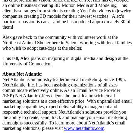
an online business creating 3D Motion Media and Modeling—his
client base ranges from students creating YouTube videos to jewelry
companies creating 3D models for their newest watches! Alex's
particular passion is cars—and he has modeled approximately 30 of
them!
Alex gave back to the community with volunteer work at the
Northeast Animal Shelter here in Salem, working with local families
who wish to adopt cats/dogs at the shelter.
This fall, Alex plans on majoring in digital media and design at the
University of Connecticut.
About Net Atlantic:
Net Atlantic is an industry leader in email marketing. Since 1995,
Net Atlantic, Inc. has been assisting organizations of all sizes
communicate effectively online. As an Email Service Provider
(ESP) Net Atlantic offers clients the most feature-rich email
marketing solutions at a cost-effective price. With unparalleled email
marketing capabilities, expert deliverability management and
responsive technical support, Net Atlantic's solutions provide you
the ability to create, send, track and manage your email marketing
campaigns successfully. To learn more about Net Atlantic's email
marketing solutions, please visit
www.netatlantic.com
.