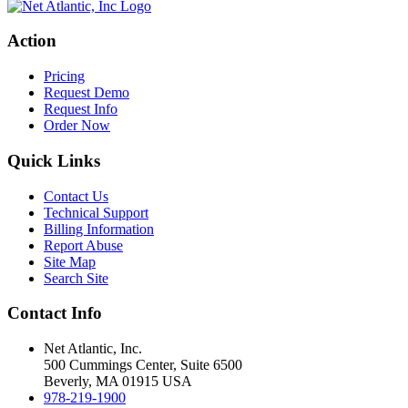
Action
Pricing
Request Demo
Request Info
Order Now
Quick Links
Contact Us
Technical Support
Billing Information
Report Abuse
Site Map
Search Site
Contact Info
Net Atlantic, Inc.
500 Cummings Center, Suite 6500
Beverly, MA 01915 USA
978-219-1900