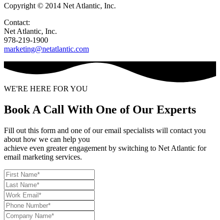
Copyright © 2014 Net Atlantic, Inc.
Contact:
Net Atlantic, Inc.
978-219-1900
marketing@netatlantic.com
WE'RE HERE FOR YOU
Book A Call With One of Our Experts
Fill out this form and one of our email specialists will contact you
about how we can help you
achieve even greater engagement by switching to Net Atlantic for
email marketing services.