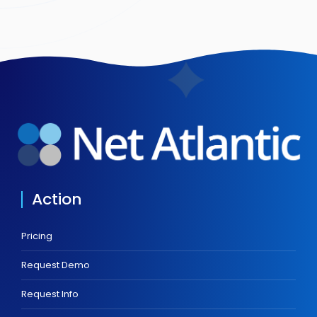
Action
Pricing
Request Demo
Request Info