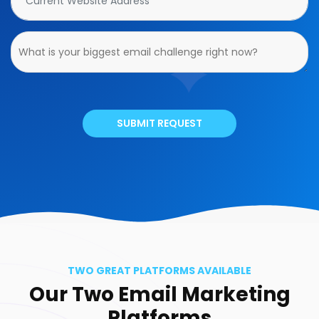
SUBMIT REQUEST
TWO GREAT PLATFORMS AVAILABLE
Our Two Email Marketing
Platforms