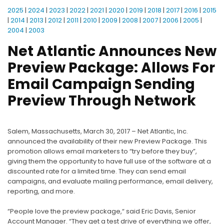
2025
|
2024
|
2023
|
2022
|
2021
|
2020
|
2019
|
2018
|
2017
|
2016
|
2015
|
2014
|
2013
|
2012
|
2011
|
2010
|
2009
|
2008
|
2007
|
2006
|
2005
|
2004
|
2003
Net Atlantic Announces New
Preview Package: Allows For
Email Campaign Sending
Preview Through Network
Salem, Massachusetts, March 30, 2017 – Net Atlantic, Inc.
announced the availability of their new Preview Package. This
promotion allows email marketers to “try before they buy”,
giving them the opportunity to have full use of the software at a
discounted rate for a limited time. They can send email
campaigns, and evaluate mailing performance, email delivery,
reporting, and more.
“People love the preview package,“ said Eric Davis, Senior
Account Manager. “They get a test drive of everything we offer,