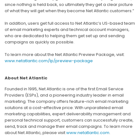
since nothing is held back, so ultimately they get a clear picture
of what they will get when they become Net Atlantic customers.”
In addition, users get full access to Net Atlantic’s US-based team
of email marketing experts and technical account managers,
who are dedicated to helping them get set up and sending
campaigns as quickly as possible.
To learn more about the Net Atlantic Preview Package, visit:
www.netatlantic.com/lp/preview-package
About Net Atlantic
Founded in 1995, Net Atlantic is one of the first Email Service
Providers (ESPs), and a pioneering industry leader in email
marketing. The company offers feature-rich email marketing
solutions at a cost-effective price. With unparalleled email
marketing capabilities, expert deliverability management and
personal technical support, customers can successfully create,
send, track and manage their email campaigns. To learn more
about Net Atlantic, please visit
www.netatlantic.com
.