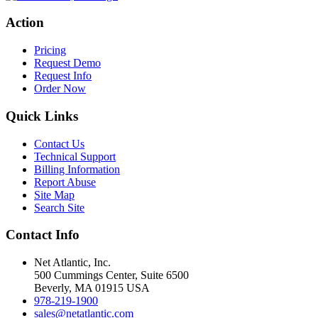
Action
Pricing
Request Demo
Request Info
Order Now
Quick Links
Contact Us
Technical Support
Billing Information
Report Abuse
Site Map
Search Site
Contact Info
Net Atlantic, Inc.
500 Cummings Center, Suite 6500
Beverly, MA 01915 USA
978-219-1900
sales@netatlantic.com