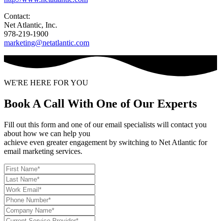
Contact:
Net Atlantic, Inc.
978-219-1900
marketing@netatlantic.com
WE'RE HERE FOR YOU
Book A Call With One of Our Experts
Fill out this form and one of our email specialists will contact you
about how we can help you
achieve even greater engagement by switching to Net Atlantic for
email marketing services.