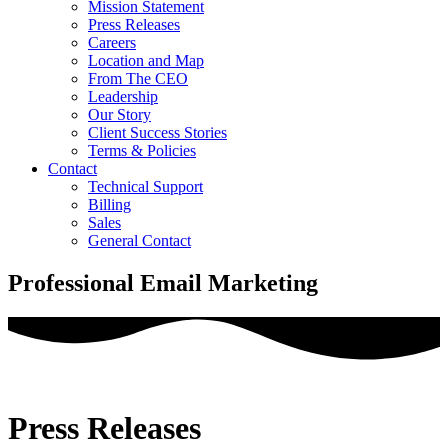
Mission Statement
Press Releases
Careers
Location and Map
From The CEO
Leadership
Our Story
Client Success Stories
Terms & Policies
Contact
Technical Support
Billing
Sales
General Contact
Professional Email Marketing
Press Releases