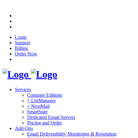
Login
Support
Billing
Order Now
Services
Compare Editions
+ ListManager
+ NextMail
SmartStart
Dedicated Email Servers
Pricing and Order
Add-Ons
Email Deliverability Monitoring & Resolution