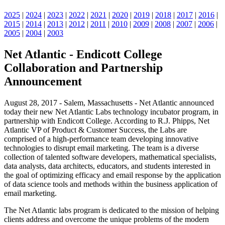
2025
|
2024
|
2023
|
2022
|
2021
|
2020
|
2019
|
2018
|
2017
|
2016
|
2015
|
2014
|
2013
|
2012
|
2011
|
2010
|
2009
|
2008
|
2007
|
2006
|
2005
|
2004
|
2003
Net Atlantic - Endicott College
Collaboration and Partnership
Announcement
August 28, 2017 - Salem, Massachusetts - Net Atlantic announced
today their new Net Atlantic Labs technology incubator program, in
partnership with Endicott College. According to R.J. Phipps, Net
Atlantic VP of Product & Customer Success, the Labs are
comprised of a high-performance team developing innovative
technologies to disrupt email marketing. The team is a diverse
collection of talented software developers, mathematical specialists,
data analysts, data architects, educators, and students interested in
the goal of optimizing efficacy and email response by the application
of data science tools and methods within the business application of
email marketing.
The Net Atlantic labs program is dedicated to the mission of helping
clients address and overcome the unique problems of the modern