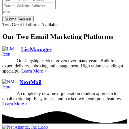
Submit Request
Two Great Platforms Available
Our Two Email Marketing Platforms
ListManager
Our flagship service proven over many years. Built for
expert delivery, inboxing and engagement. High volume sending a
specialty.
Learn More >
NextMail
A completely new, next-generation modern approach to
email marketing. Easy to use, and packed with enterprise features.
Learn More >