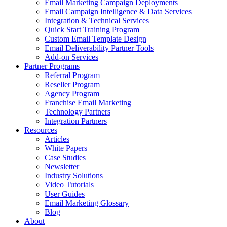
Email Marketing Campaign Deployments
Email Campaign Intelligence & Data Services
Integration & Technical Services
Quick Start Training Program
Custom Email Template Design
Email Deliverability Partner Tools
Add-on Services
Partner Programs
Referral Program
Reseller Program
Agency Program
Franchise Email Marketing
Technology Partners
Integration Partners
Resources
Articles
White Papers
Case Studies
Newsletter
Industry Solutions
Video Tutorials
User Guides
Email Marketing Glossary
Blog
About