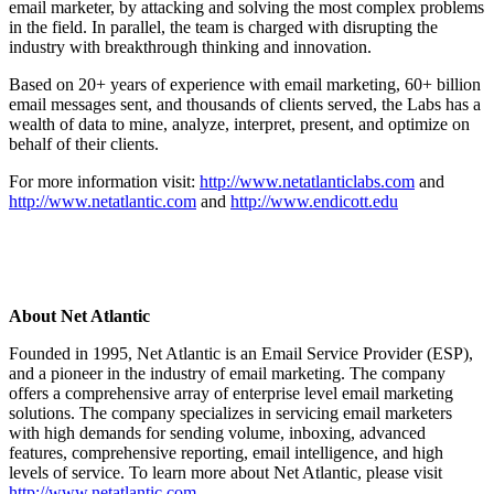
email marketer, by attacking and solving the most complex problems
in the field. In parallel, the team is charged with disrupting the
industry with breakthrough thinking and innovation.
Based on 20+ years of experience with email marketing, 60+ billion
email messages sent, and thousands of clients served, the Labs has a
wealth of data to mine, analyze, interpret, present, and optimize on
behalf of their clients.
For more information visit:
http://www.netatlanticlabs.com
and
http://www.netatlantic.com
and
http://www.endicott.edu
About Net Atlantic
Founded in 1995, Net Atlantic is an Email Service Provider (ESP),
and a pioneer in the industry of email marketing. The company
offers a comprehensive array of enterprise level email marketing
solutions. The company specializes in servicing email marketers
with high demands for sending volume, inboxing, advanced
features, comprehensive reporting, email intelligence, and high
levels of service. To learn more about Net Atlantic, please visit
http://www.netatlantic.com