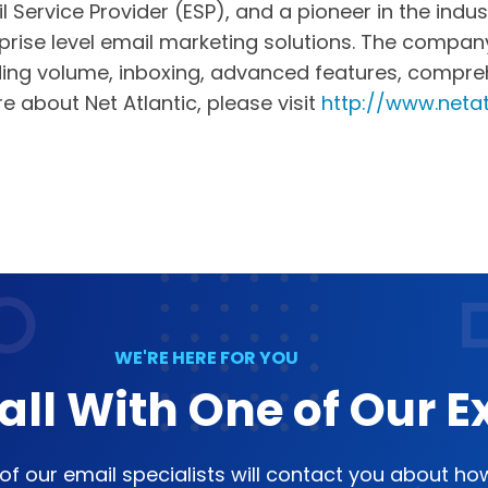
il Service Provider (ESP), and a pioneer in the in
rise level email marketing solutions. The company 
ng volume, inboxing, advanced features, comprehen
re about Net Atlantic, please visit
http://www.netat
WE'RE HERE FOR YOU
all With One of Our E
e of our email specialists will contact you about h