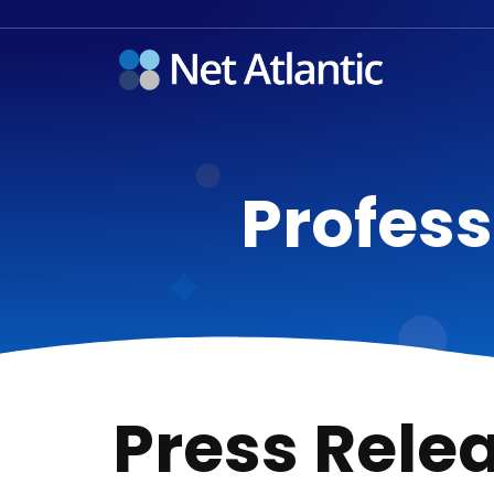
Profess
Press Rele