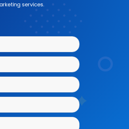
rketing services.