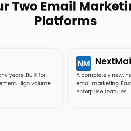
ur Two Email Marketi
Platforms
NextMai
y years. Built for
A completely new, n
gement. High volume
email marketing. Eas
enterprise features