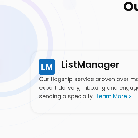
O
ListManager
Our flagship service proven over man
expert delivery, inboxing and enga
sending a specialty.
Learn More >