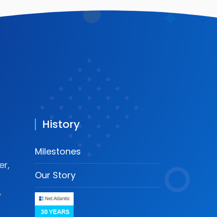
History
Milestones
r,
Our Story
A