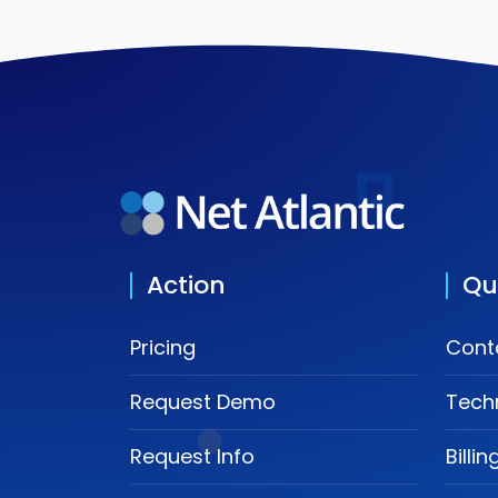
Action
Qu
Pricing
Cont
Request Demo
Tech
Request Info
Billi