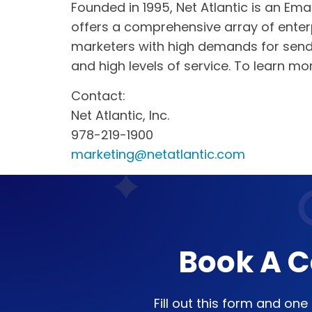
Founded in 1995, Net Atlantic is an Ema
offers a comprehensive array of enterp
marketers with high demands for sendi
and high levels of service. To learn mo
Contact:
Net Atlantic, Inc.
978-219-1900
marketing@netatlantic.com
Book A C
Fill out this form and on