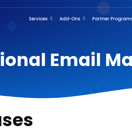
Services
Add-Ons
Partner Program
ional Email M
ases