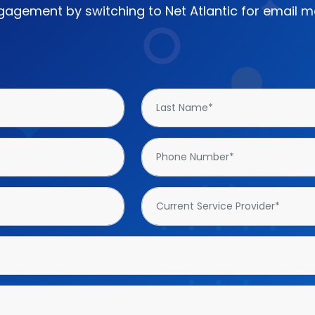
agement by switching to Net Atlantic for email ma