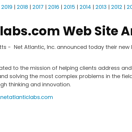
|
2019
|
2018
|
2017
|
2016
|
2015
|
2014
|
2013
|
2012
|
20
clabs.com Web Site 
s - Net Atlantic, Inc. announced today their new
cated to the mission of helping clients address a
d solving the most complex problems in the field. 
ugh thinking and innovation.
netatlanticlabs.com