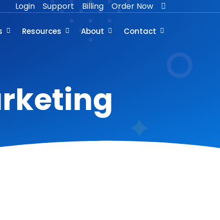
Login
Support
Billing
Order Now
s
Resources
About
Contact
arketing