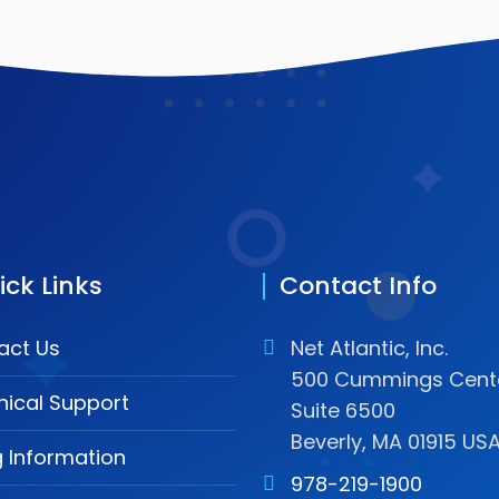
ick Links
Contact Info
act Us
Net Atlantic, Inc.
500 Cummings Cente
nical Support
Suite 6500
Beverly, MA 01915 US
ng Information
978-219-1900