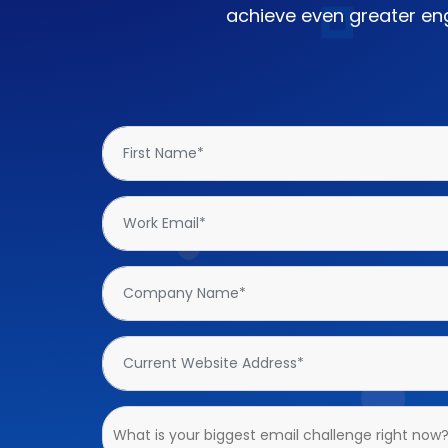
achieve even greater eng