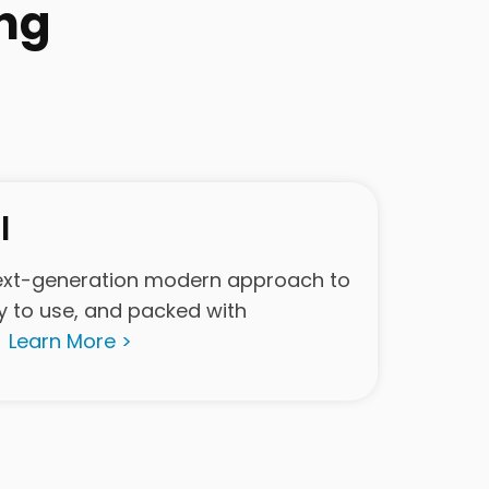
ng
l
ext-generation modern approach to
y to use, and packed with
.
Learn More >