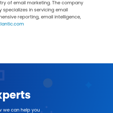
dustry of email marketing. The company
specializes in servicing email
sive reporting, email intelligence,
lantic.com
xperts
ow we can help you