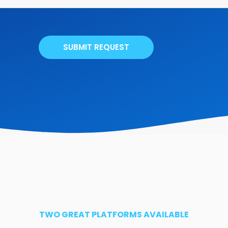
SUBMIT REQUEST
TWO GREAT PLATFORMS AVAILABLE