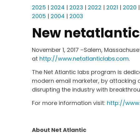
2025
|
2024
|
2023
|
2022
|
2021
|
2020
2005
|
2004
|
2003
New netatlanti
November 1, 2017 –Salem, Massachusett
at
http://www.netatlanticlabs.com
.
The Net Atlantic labs program is dedi
modern email marketer, by attacking an
disrupting the industry with breakthro
For more information visit:
http://www.
About Net Atlantic