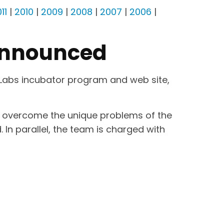
11
|
2010
|
2009
|
2008
|
2007
|
2006
|
Announced
 Labs incubator program and web site,
nd overcome the unique problems of the
In parallel, the team is charged with