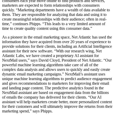
consumers each year move online to find products and services,
marketers are expected to form relationships with consumers
quickly. “Marketing departments have a wealth of data available to
them. They are responsible for analyzing that data and using it to
create meaningful relationships with their audience; often in real-
time,” continues Phipps. “This leads to a very limited amount of
time to create quality content using this consumer data.”
As a pioneer in the email marketing space, Net Atlantic has used the
information they have acquired from over 20 years of experience to
provide solutions for their clients, including an Artificial Intelligence
assistant for their new software. “With our research wing, Net
Atlantic Labs, we have created a proprietary AI assistant for
NextMail users,” says David Cloyd, President of Net Atlantic. “Our
powerful machine learning algorithms take care of all of the
complex data analysis and allows users to quickly and easily create
dynamic email marketing campaigns.” NextMail’s assistant uses
unique machine learning algorithms to predict audience engagement
and gives recommendations to marketers for improving their email
and landing page content. The predictive analytics found in the
NextMail assistant are based on engagement data from the billions
of emails the company has delivered for their clients. “Our AI
assistant will help marketers create better, more personalized content
for their customers and will ultimately improve the returns from their
marketing spend,” says Phipps.