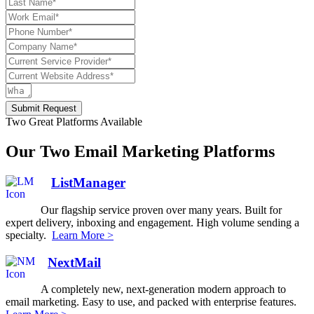
Submit Request
Two Great Platforms Available
Our Two Email Marketing Platforms
ListManager
Our flagship service proven over many years. Built for
expert delivery, inboxing and engagement. High volume sending a
specialty.
Learn More >
NextMail
A completely new, next-generation modern approach to
email marketing. Easy to use, and packed with enterprise features.