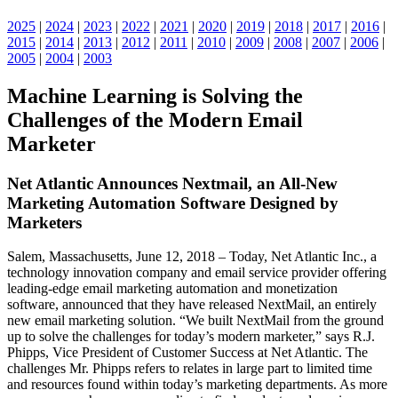
2025
|
2024
|
2023
|
2022
|
2021
|
2020
|
2019
|
2018
|
2017
|
2016
|
2015
|
2014
|
2013
|
2012
|
2011
|
2010
|
2009
|
2008
|
2007
|
2006
|
2005
|
2004
|
2003
Machine Learning is Solving the
Challenges of the Modern Email
Marketer
Net Atlantic Announces Nextmail, an All-New
Marketing Automation Software Designed by
Marketers
Salem, Massachusetts, June 12, 2018 – Today, Net Atlantic Inc., a
technology innovation company and email service provider offering
leading-edge email marketing automation and monetization
software, announced that they have released NextMail, an entirely
new email marketing solution. “We built NextMail from the ground
up to solve the challenges for today’s modern marketer,” says R.J.
Phipps, Vice President of Customer Success at Net Atlantic. The
challenges Mr. Phipps refers to relates in large part to limited time
and resources found within today’s marketing departments. As more