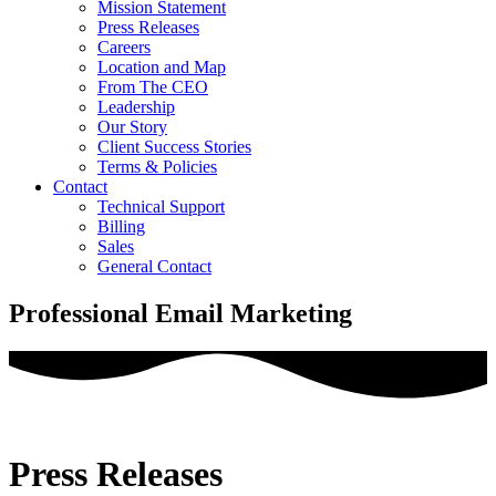
Mission Statement
Press Releases
Careers
Location and Map
From The CEO
Leadership
Our Story
Client Success Stories
Terms & Policies
Contact
Technical Support
Billing
Sales
General Contact
Professional Email Marketing
Press Releases