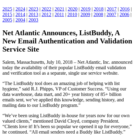
2025
|
2024
|
2023
|
2022
|
2021
|
2020
|
2019
|
2018
|
2017
|
2016
|
2015
|
2014
|
2013
|
2012
|
2011
|
2010
|
2009
|
2008
|
2007
|
2006
|
2005
|
2004
|
2003
Net Atlantic Announces, ListBuddy, A
New Email Authentication and Validation
Service Site
Salem, Massachusetts, July 10, 2018 – Net Atlantic, Inc. announced
today the availability of their popular ListBuddy email validation
and verification tool as a separate, single use service website.
“The ListBuddy tool does an amazing job of helping with list
hygiene,” said R.J. Phipps, VP of Customer Success. “Using our
data warehouse, data mart, and 20+ year history of 85+ billion
emails sent, we’ve applied this knowledge, sending history, and
mailing data to our ListBuddy program.”
“We’ve been using ListBuddy in-house for years now for our own
valued clients,” mentioned David Cloyd, company President.
“Clients love it! It’s been so popular we opened it up for everyone,”
he continued. “All email senders need a Buddy like ListBuddy.”