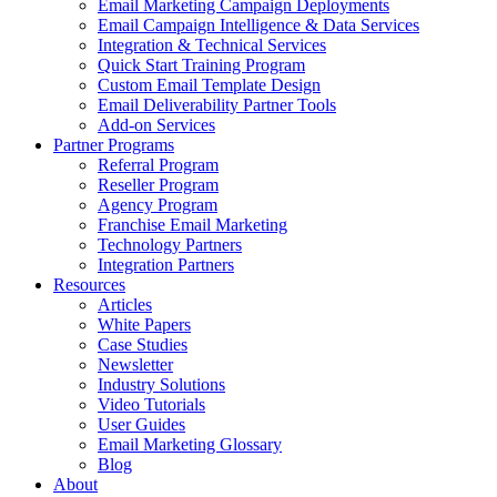
Email Marketing Campaign Deployments
Email Campaign Intelligence & Data Services
Integration & Technical Services
Quick Start Training Program
Custom Email Template Design
Email Deliverability Partner Tools
Add-on Services
Partner Programs
Referral Program
Reseller Program
Agency Program
Franchise Email Marketing
Technology Partners
Integration Partners
Resources
Articles
White Papers
Case Studies
Newsletter
Industry Solutions
Video Tutorials
User Guides
Email Marketing Glossary
Blog
About