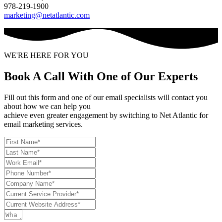
978-219-1900
marketing@netatlantic.com
WE'RE HERE FOR YOU
Book A Call With One of Our Experts
Fill out this form and one of our email specialists will contact you
about how we can help you
achieve even greater engagement by switching to Net Atlantic for
email marketing services.