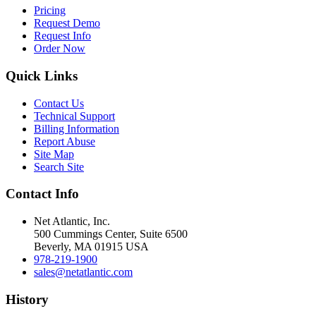
Pricing
Request Demo
Request Info
Order Now
Quick Links
Contact Us
Technical Support
Billing Information
Report Abuse
Site Map
Search Site
Contact Info
Net Atlantic, Inc.
500 Cummings Center, Suite 6500
Beverly, MA 01915 USA
978-219-1900
sales@netatlantic.com
History