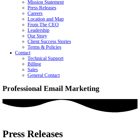
Mission Statement
Press Releases
Careers
Location and Map
From The CEO
Leadership
Our Story
Client Success Stories
Terms & Policies
Contact
Technical Support
Billing
Sales
General Contact
Professional Email Marketing
Press Releases