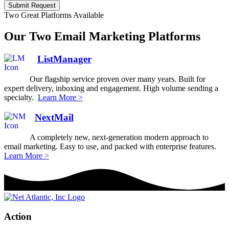
Submit Request
Two Great Platforms Available
Our Two Email Marketing Platforms
ListManager
Our flagship service proven over many years. Built for
expert delivery, inboxing and engagement. High volume sending a
specialty.
Learn More >
NextMail
A completely new, next-generation modern approach to
email marketing. Easy to use, and packed with enterprise features.
Learn More >
Action