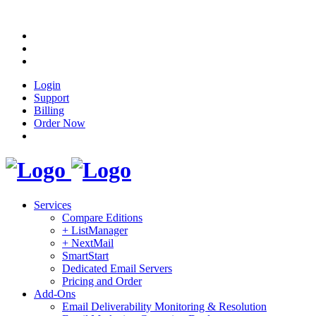
Login
Support
Billing
Order Now
Services
Compare Editions
+ ListManager
+ NextMail
SmartStart
Dedicated Email Servers
Pricing and Order
Add-Ons
Email Deliverability Monitoring & Resolution