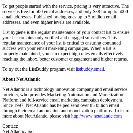
To get people started with the service, pricing is very attractive. The
service is free for 500 email addresses, and only $38 for up to 5000
email addresses. Published pricing goes up to 5 million email
addresses, and even higher levels are available.
List hygiene is the regular maintenance of your contact list to ensure
your list contains only verified and engaged subscribers. This
regular maintenance of your list is critical to ensuring continued
success with your email marketing campaigns. When a list is
properly maintained, you can expect high rates emails effectively
reaching the inbox, better customer engagement and higher returns.
To try out the ListBuddy program visit
listbuddy.email
.
About Net Atlantic
Net Atlantic is a technology innovation company and email service
provider, who provides Marketing Automation and Monetization
Platform and full-service email marketing campaign deployment.
Since 1997, Net Atlantic has helped send over 85 billion email
through their email automation and monetization platforms. To learn
more about Net Atlantic, please visit
http://www.netatlantic.com
Contact:
Net Atlantic, Inc.