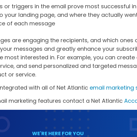
s or triggers in the email prove most successful i
o your landing page, and where they actually wen
ce of each message
ges are engaging the recipients, and which ones are
r your messages and greatly enhance your subscrib
re most interested in. For example, you can creat
 service, and send personalized and targeted mess
ct or service.
ntegrated with all of Net Atlantic
email marketing 
il marketing features contact a Net Atlantic
Acco
WE'RE HERE FOR YOU