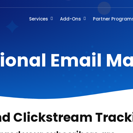
Services
Add-Ons
Partner Program
ional Email M
nd Clickstream Track