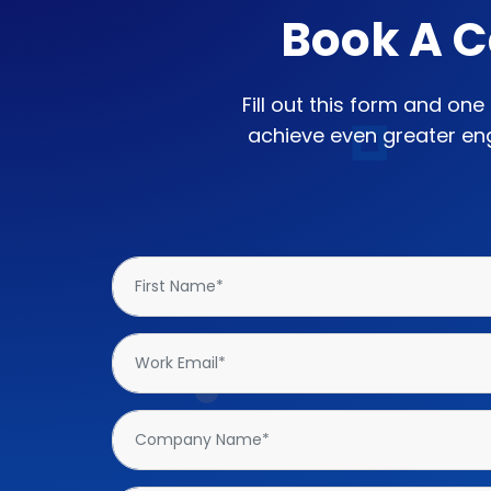
Book A C
Fill out this form and on
achieve even greater eng