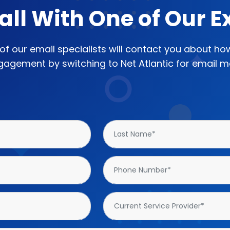
all With One of Our E
e of our email specialists will contact you about h
agement by switching to Net Atlantic for email ma