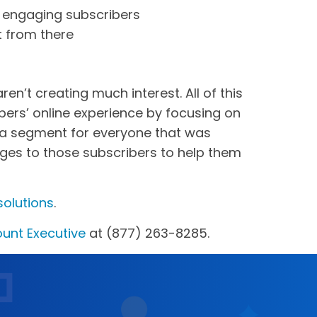
n engaging subscribers
t from there
n’t creating much interest. All of this
ers’ online experience by focusing on
e a segment for everyone that was
ages to those subscribers to help them
solutions
.
unt Executive
at (877) 263-8285.