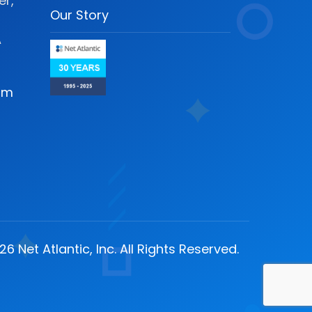
r,
Our Story
A
om
6 Net Atlantic, Inc. All Rights Reserved.