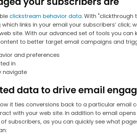
ged your subscribers are
able
clickstream behavior data
. With "clickthrough 
ich links in your email your subscribers’ click; wh
web site. With our advanced set of tools you can
content to better target email campaigns and tri
havior and preferences
ted in
y navigate
ted data to drive email eng
 how it ties conversions back to a particular email 
act with your web site. In addition to email opens
a of subscribers, as you can quickly see what pages
an: