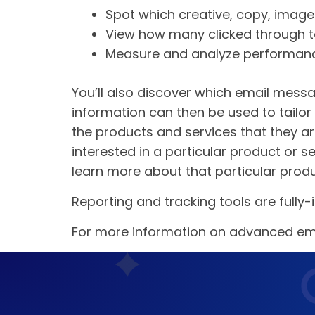
Spot which creative, copy, image
View how many clicked through t
Measure and analyze performan
You’ll also discover which email messa
information can then be used to tailo
the products and services that they a
interested in a particular product or
learn more about that particular produ
Reporting and tracking tools are fully-i
For more information on advanced ema