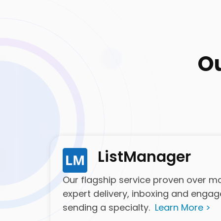
O
ListManager
Our flagship service proven over man
expert delivery, inboxing and enga
sending a specialty.
Learn More >