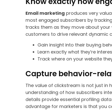
Know exactly how enga
Email marketing
produces very valu
most engaged subscribers by tracking wh
tracks them as they move about your 
customers to drive relevant dynamic 
Gain insight into their buying be
Learn exactly what they’re interes
Track where on your website the
Capture behavior-rela
The value of clickstream is not just in
understanding of how subscribers inter
details provide essential profiling dat
advantage for marketers is that you c