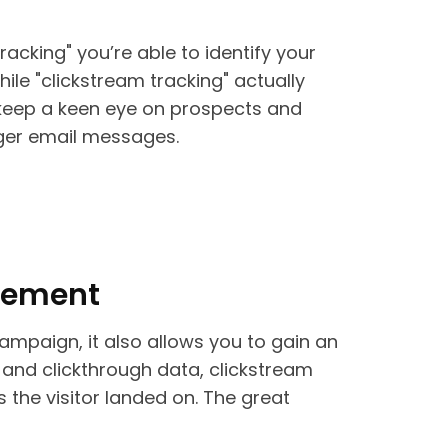
tracking" you’re able to identify your
ile "clickstream tracking" actually
 keep a keen eye on prospects and
gger email messages.
agement
campaign, it also allows you to gain an
 and clickthrough data, clickstream
 the visitor landed on. The great