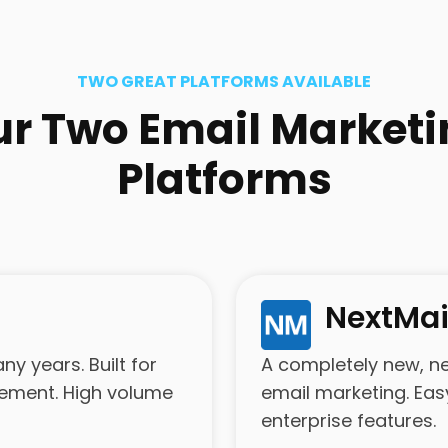
TWO GREAT PLATFORMS AVAILABLE
ur Two Email Marketi
Platforms
NextMai
y years. Built for
A completely new, n
gement. High volume
email marketing. Eas
enterprise features