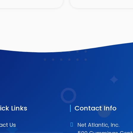
ick Links
Contact Info
act Us
Net Atlantic, Inc.