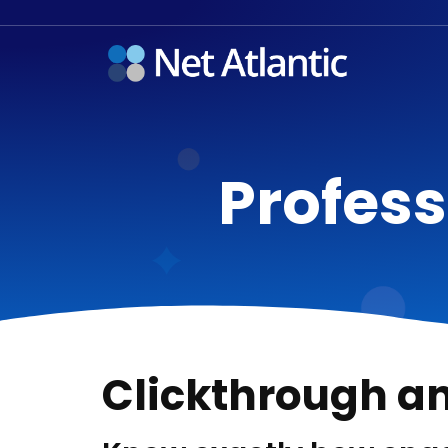
Profess
Clickthrough a