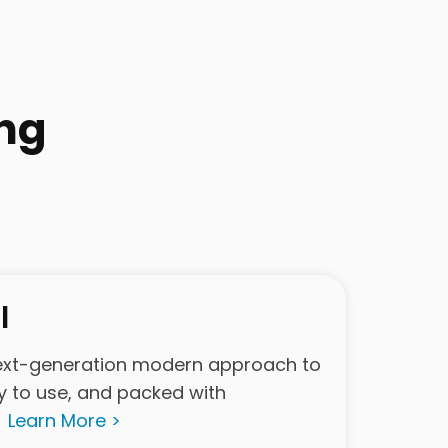
ng
l
ext-generation modern approach to
y to use, and packed with
.
Learn More >