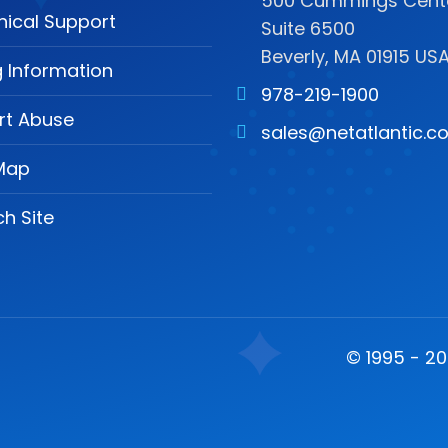
500 Cummings Cente
nical Support
Suite 6500
Beverly, MA 01915 US
ng Information
978-219-1900
rt Abuse
sales@netatlantic.c
 Map
h Site
© 1995 - 202