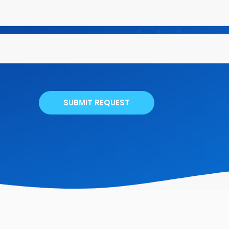
SUBMIT REQUEST