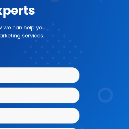
xperts
ow we can help you
rketing services.