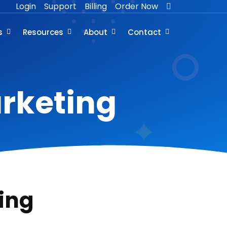
Login
Support
Billing
Order Now
s
Resources
About
Contact
arketing
ing