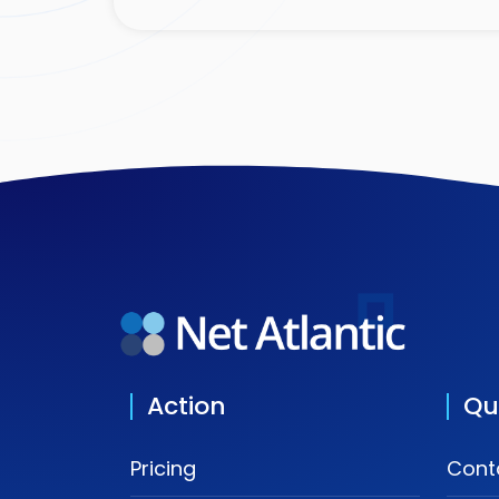
Action
Qu
Pricing
Cont