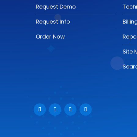
Request Demo
Tech
Request Info
Billi
Order Now
Repo
Site
Searc