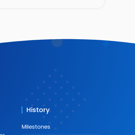
History
Milestones