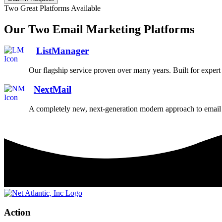
Two Great Platforms Available
Our Two Email Marketing Platforms
ListManager
Our flagship service proven over many years. Built for exper
NextMail
A completely new, next-generation modern approach to email 
Action