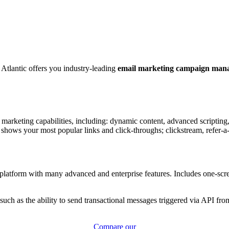
 Atlantic offers you industry-leading
email marketing campaign mana
 marketing capabilities, including: dynamic content, advanced scriptin
 shows your most popular links and click-throughs; clickstream, refer-a-
latform with many advanced and enterprise features. Includes one-scree
such as the ability to send transactional messages triggered via API from
Compare our