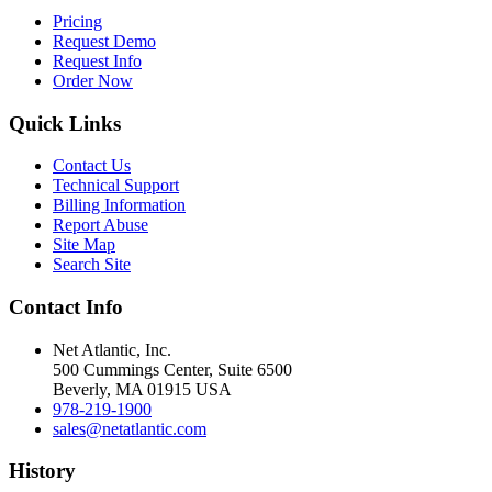
Pricing
Request Demo
Request Info
Order Now
Quick Links
Contact Us
Technical Support
Billing Information
Report Abuse
Site Map
Search Site
Contact Info
Net Atlantic, Inc.
500 Cummings Center, Suite 6500
Beverly, MA 01915 USA
978-219-1900
sales@netatlantic.com
History