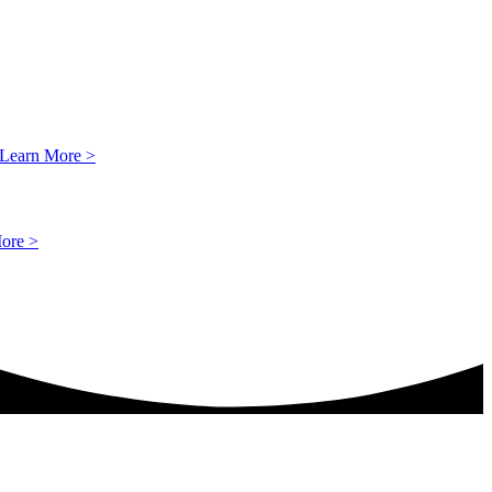
Learn More >
ore >