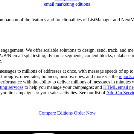
email marketing editions
omparison of the features and functionalities of ListManager and NextMa
engagement. We offer scalable solutions to design, send, track, and me
B/N email split testing, dynamic segments, content blocks, database inte
e.
essages to millions of addresses at once, with message speeds of up t
-throughs, open rates, bounces, unsubscribes, and more via the
reports 
performance with the ability to deliver millions of messages in minutes 
ting services
to help you manage your campaigns; and
HTML email news
ou tie campaigns to your sales activities. See our list of
Add-On Servi
Compare Editions
Order Now