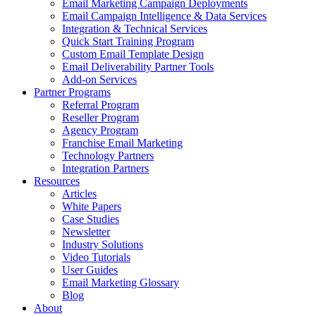
Email Marketing Campaign Deployments
Email Campaign Intelligence & Data Services
Integration & Technical Services
Quick Start Training Program
Custom Email Template Design
Email Deliverability Partner Tools
Add-on Services
Partner Programs
Referral Program
Reseller Program
Agency Program
Franchise Email Marketing
Technology Partners
Integration Partners
Resources
Articles
White Papers
Case Studies
Newsletter
Industry Solutions
Video Tutorials
User Guides
Email Marketing Glossary
Blog
About