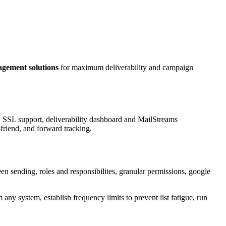
gement solutions
for maximum deliverability and campaign
g, SSL support, deliverability dashboard and MailStreams
friend, and forward tracking.
n sending, roles and responsibilites, granular permissions, google
 any system, establish frequency limits to prevent list fatigue, run