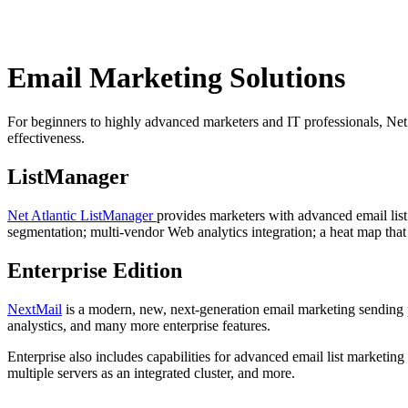
Email Marketing Solutions
For beginners to highly advanced marketers and IT professionals, Net
effectiveness.
ListManager
Net Atlantic ListManager
provides marketers with advanced email list
segmentation; multi-vendor Web analytics integration; a heat map that
Enterprise Edition
NextMail
is a modern, new, next-generation email marketing sending p
analystics, and many more enterprise features.
Enterprise also includes capabilities for advanced email list marketing 
multiple servers as an integrated cluster, and more.