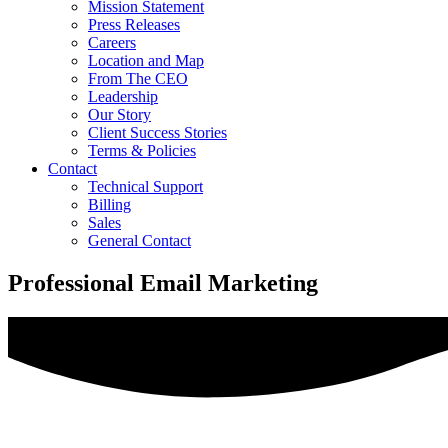
Mission Statement
Press Releases
Careers
Location and Map
From The CEO
Leadership
Our Story
Client Success Stories
Terms & Policies
Contact
Technical Support
Billing
Sales
General Contact
Professional Email Marketing