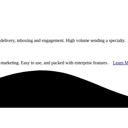
t delivery, inboxing and engagement. High volume sending a specialty.
marketing. Easy to use, and packed with enterprise features.
Learn M