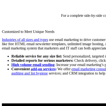
For a complete side-by-side c
Customized to Meet Unique Needs
Industries of all sizes and types
use email marketing to drive customer 
like free HTML email newsletter templates, unlimited image hosting, A/
email marketing system that marketers and IT staff can both appreciat
Reliable service for any size list:
Send personalized, targeted m
Detailed reports for serious marketers:
Check delivery, click
High volume email sending
: Increase your email marketing’s 
Convenient
add-on services
:
We offer
email marketing consul
auditing and list hygiene
services; and CRM integration to help y