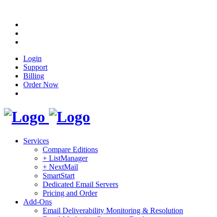
Login
Support
Billing
Order Now
Services
Compare Editions
+ ListManager
+ NextMail
SmartStart
Dedicated Email Servers
Pricing and Order
Add-Ons
Email Deliverability Monitoring & Resolution