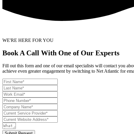
WE'RE HERE FOR YOU
Book A Call With One of Our Experts
Fill out this form and one of our email specialists will contact you a
achieve even greater engagement by switching to Net Atlantic for ema
Submit Request