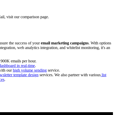
il, visit our comparison page.
asure the success of your
email marketing campaigns
. With options
gration, web analytics integration, and whitelist monitoring, it's an
o 900K emails per hour.
dashboard in real-time
.
with our
high volume sending
service.
letter template design
services. We also partner with various
list
ces
.