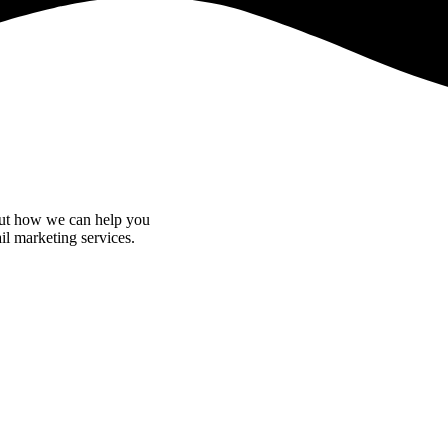
bout how we can help you
il marketing services.