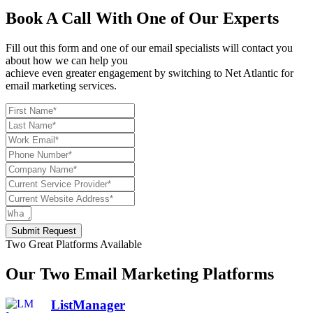
Book A Call With One of Our Experts
Fill out this form and one of our email specialists will contact you
about how we can help you
achieve even greater engagement by switching to Net Atlantic for
email marketing services.
Submit Request
Two Great Platforms Available
Our Two Email Marketing Platforms
ListManager