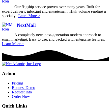
Our flagship service proven over many years. Built for
expert delivery, inboxing and engagement. High volume sending a
specialty.
Learn More >
NextMail
A completely new, next-generation modern approach to
email marketing. Easy to use, and packed with enterprise features.
Learn More >
Action
Pricing
Request Demo
Request Info
Order Now
Quick Links