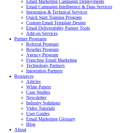
Email Marketing Campaign Deployments
Email Campaign Intelligence & Data Services
Integration & Technical Services
Quick Start Training Program
Custom Email Template Design
Email Deliverability Partner Tools
Add-on Services
Partner Programs
Referral Program
Reseller Program
Agency Program
Franchise Email Marketing
Technology Partners
Integration Partners
Resources
Articles
White Papers
Case Studies
Newsletter
Industry Solutions
Video Tutorials
User Guides
Email Marketing Glossary
Blog
About