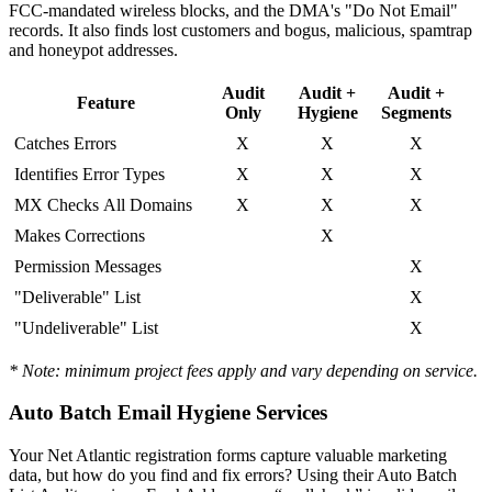
FCC-mandated wireless blocks, and the DMA's "Do Not Email"
records. It also finds lost customers and bogus, malicious, spamtrap
and honeypot addresses.
Audit
Audit +
Audit +
Feature
Only
Hygiene
Segments
Catches Errors
X
X
X
Identifies Error Types
X
X
X
MX Checks All Domains
X
X
X
Makes Corrections
X
Permission Messages
X
"Deliverable" List
X
"Undeliverable" List
X
* Note: minimum project fees apply and vary depending on service.
Auto Batch Email Hygiene Services
Your Net Atlantic registration forms capture valuable marketing
data, but how do you find and fix errors? Using their Auto Batch