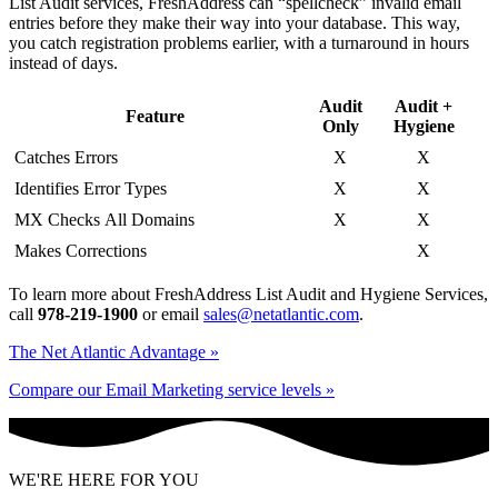
List Audit services, FreshAddress can “spellcheck” invalid email
entries before they make their way into your database. This way,
you catch registration problems earlier, with a turnaround in hours
instead of days.
Audit
Audit +
Feature
Only
Hygiene
Catches Errors
X
X
Identifies Error Types
X
X
MX Checks All Domains
X
X
Makes Corrections
X
To learn more about FreshAddress List Audit and Hygiene Services,
call
978-219-1900
or email
sales@netatlantic.com
.
The Net Atlantic Advantage »
Compare our Email Marketing service levels »
WE'RE HERE FOR YOU