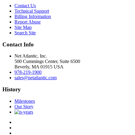
Contact Us
Technical Support
Billing Information
Report Abuse
Site Map
Search Site
Contact Info
Net Atlantic, Inc.
500 Cummings Center, Suite 6500
Beverly, MA 01915 USA
978-219-1900
sales@netatlantic.com
History
Milestones
Our Story