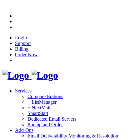
Login
Support
Billing
Order Now
Services
Compare Editions
+ ListManager
+ NextMail
SmartStart
Dedicated Email Servers
Pricing and Order
Add-Ons
Email Deliverability Monitoring & Resolution