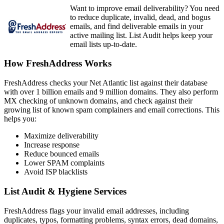
Want to improve email deliverability? You need
to reduce duplicate, invalid, dead, and bogus
emails, and find deliverable emails in your
active mailing list. List Audit helps keep your
email lists up-to-date.
How FreshAddress Works
FreshAddress checks your Net Atlantic list against their database
with over 1 billion emails and 9 million domains. They also perform
MX checking of unknown domains, and check against their
growing list of known spam complainers and email corrections. This
helps you:
Maximize deliverability
Increase response
Reduce bounced emails
Lower SPAM complaints
Avoid ISP blacklists
List Audit & Hygiene Services
FreshAddress flags your invalid email addresses, including
duplicates, typos, formatting problems, syntax errors, dead domains,