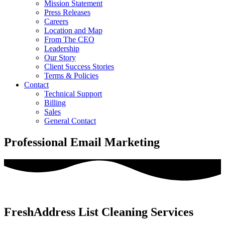
Mission Statement
Press Releases
Careers
Location and Map
From The CEO
Leadership
Our Story
Client Success Stories
Terms & Policies
Contact
Technical Support
Billing
Sales
General Contact
Professional Email Marketing
FreshAddress List Cleaning Services