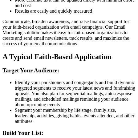
and cost
Results are easily and quickly measured
Communicate, broaden awareness, and raise financial support for
your faith-based organization with email campaigns. Our Email
Marketing solution makes it easy for faith-based organizations to
create and send email newsletters, track results, and maximize the
success of your email communications.
A Typical Faith-Based Application
Target Your Audience:
Identify your parishioners and congregants and build dynamic
triggered segments to receive your latest news and fundraising
appeals. You also plan for sequential mailings, auto-response
mailings, and scheduled mailings reminding your audience
about upcoming events.
Segment your membership by life stage, family size,
leadership, activities, giving habits, events attended, and other
attributes.
Build Your List: