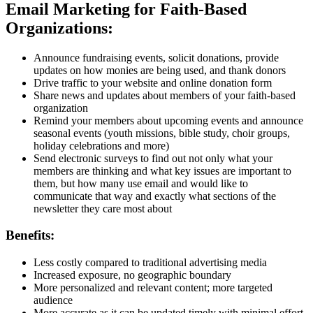
Email Marketing for Faith-Based
Organizations:
Announce fundraising events, solicit donations, provide
updates on how monies are being used, and thank donors
Drive traffic to your website and online donation form
Share news and updates about members of your faith-based
organization
Remind your members about upcoming events and announce
seasonal events (youth missions, bible study, choir groups,
holiday celebrations and more)
Send electronic surveys to find out not only what your
members are thinking and what key issues are important to
them, but how many use email and would like to
communicate that way and exactly what sections of the
newsletter they care most about
Benefits:
Less costly compared to traditional advertising media
Increased exposure, no geographic boundary
More personalized and relevant content; more targeted
audience
More accurate as it can be updated timely with minimal effort