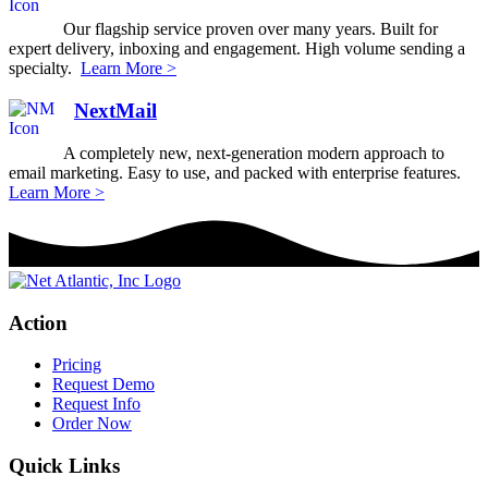
Our flagship service proven over many years. Built for
expert delivery, inboxing and engagement. High volume sending a
specialty.
Learn More >
NextMail
A completely new, next-generation modern approach to
email marketing. Easy to use, and packed with enterprise features.
Learn More >
Action
Pricing
Request Demo
Request Info
Order Now
Quick Links