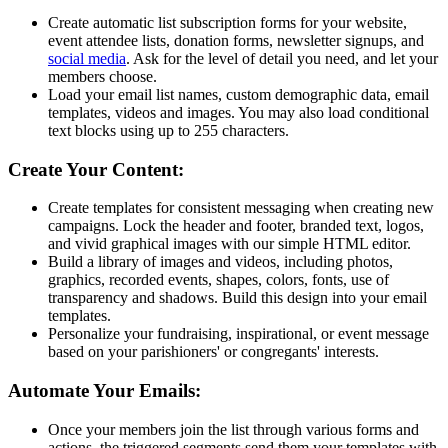
Create automatic list subscription forms for your website,
event attendee lists, donation forms, newsletter signups, and
social media
. Ask for the level of detail you need, and let your
members choose.
Load your email list names, custom demographic data, email
templates, videos and images. You may also load conditional
text blocks using up to 255 characters.
Create Your Content:
Create templates for consistent messaging when creating new
campaigns. Lock the header and footer, branded text, logos,
and vivid graphical images with our simple HTML editor.
Build a library of images and videos, including photos,
graphics, recorded events, shapes, colors, fonts, use of
transparency and shadows. Build this design into your email
templates.
Personalize your fundraising, inspirational, or event message
based on your parishioners' or congregants' interests.
Automate Your Emails:
Once your members join the list through various forms and
actions, the triggered segments send them your templates with