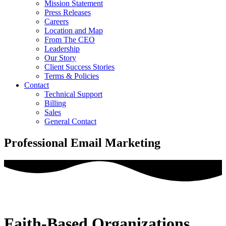
Mission Statement
Press Releases
Careers
Location and Map
From The CEO
Leadership
Our Story
Client Success Stories
Terms & Policies
Contact
Technical Support
Billing
Sales
General Contact
Professional Email Marketing
Faith-Based Organizations