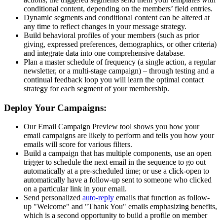
conditional content, depending on the members’ field entries.
Dynamic segments and conditional content can be altered at
any time to reflect changes in your message strategy.
Build behavioral profiles of your members (such as prior
giving, expressed preferences, demographics, or other criteria)
and integrate data into one comprehensive database.
Plan a master schedule of frequency (a single action, a regular
newsletter, or a multi-stage campaign) – through testing and a
continual feedback loop you will learn the optimal contact
strategy for each segment of your membership.
Deploy Your Campaigns:
Our Email Campaign Preview tool shows you how your
email campaigns are likely to perform and tells you how your
emails will score for various filters.
Build a campaign that has multiple components, use an open
trigger to schedule the next email in the sequence to go out
automatically at a pre-scheduled time; or use a click-open to
automatically have a follow-up sent to someone who clicked
on a particular link in your email.
Send personalized
auto-reply
emails that function as follow-
up "Welcome" and "Thank You" emails emphasizing benefits,
which is a second opportunity to build a profile on member