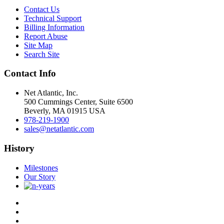
Contact Us
Technical Support
Billing Information
Report Abuse
Site Map
Search Site
Contact Info
Net Atlantic, Inc.
500 Cummings Center, Suite 6500
Beverly, MA 01915 USA
978-219-1900
sales@netatlantic.com
History
Milestones
Our Story