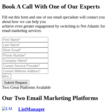
Book A Call With One of Our Experts
Fill out this form and one of our email specialists will contact you
about how we can help you
achieve even greater engagement by switching to Net Atlantic for
email marketing services.
Submit Request
Two Great Platforms Available
Our Two Email Marketing Platforms
ListManager