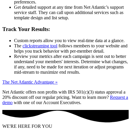
preferences.
Get detailed support at any time from Net Atlantic’s support
service staff. They can call upon additional services such as
template design and list setup.
Track Your Results:
Custom reports allow you to view real-time data at a glance.
The
clickstreaming tool
follows members to your website and
helps you track behavior with per-member detail.
Review your metrics after each campaign is sent out to better
understand your members' interests. Determine what changes,
if any, need to be made for next iteration or adjust programs
mid-stream to maximize end results.
The Net Atlantic Advantage »
Net Atlantic offers non profits with IRS 501(c)(3) status approval a
20% discount off our regular pricing. Want to learn more?
Request a
demo
with one of our Account Executives.
WE'RE HERE FOR YOU