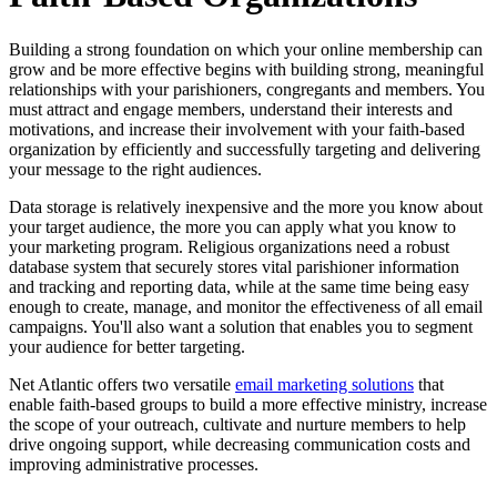
Building a strong foundation on which your online membership can
grow and be more effective begins with building strong, meaningful
relationships with your parishioners, congregants and members. You
must attract and engage members, understand their interests and
motivations, and increase their involvement with your faith-based
organization by efficiently and successfully targeting and delivering
your message to the right audiences.
Data storage is relatively inexpensive and the more you know about
your target audience, the more you can apply what you know to
your marketing program. Religious organizations need a robust
database system that securely stores vital parishioner information
and tracking and reporting data, while at the same time being easy
enough to create, manage, and monitor the effectiveness of all email
campaigns. You'll also want a solution that enables you to segment
your audience for better targeting.
Net Atlantic offers two versatile
email marketing solutions
that
enable faith-based groups to build a more effective ministry, increase
the scope of your outreach, cultivate and nurture members to help
drive ongoing support, while decreasing communication costs and
improving administrative processes.