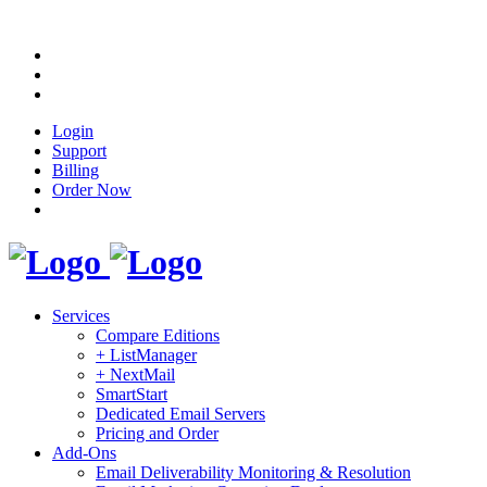
Login
Support
Billing
Order Now
Services
Compare Editions
+ ListManager
+ NextMail
SmartStart
Dedicated Email Servers
Pricing and Order
Add-Ons
Email Deliverability Monitoring & Resolution