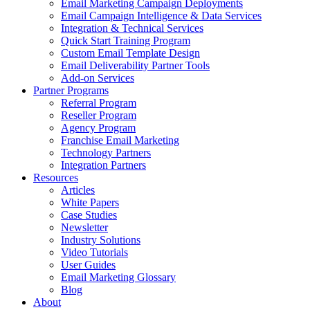
Email Marketing Campaign Deployments
Email Campaign Intelligence & Data Services
Integration & Technical Services
Quick Start Training Program
Custom Email Template Design
Email Deliverability Partner Tools
Add-on Services
Partner Programs
Referral Program
Reseller Program
Agency Program
Franchise Email Marketing
Technology Partners
Integration Partners
Resources
Articles
White Papers
Case Studies
Newsletter
Industry Solutions
Video Tutorials
User Guides
Email Marketing Glossary
Blog
About