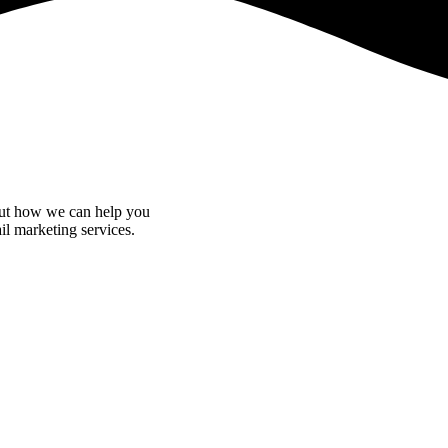
bout how we can help you
il marketing services.