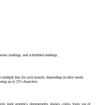
sponse mailings, and scheduled mailings.
 multiple lists for each branch, depending on their needs.
sing up to 255 characters.
nt, static graphics, photography, shapes, colors, fonts, use of