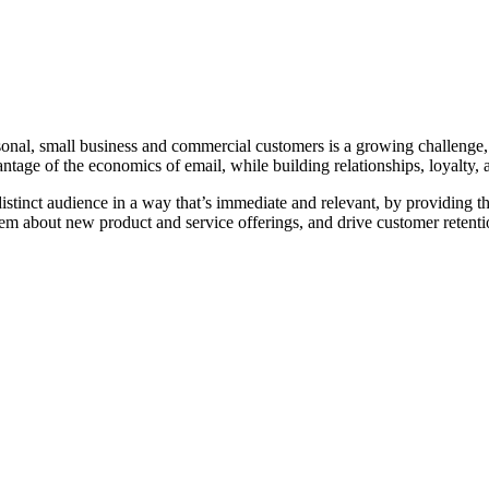
sonal, small business and commercial customers is a growing challenge, e
antage of the economics of email, while building relationships, loyalty, a
tinct audience in a way that’s immediate and relevant, by providing them
l them about new product and service offerings, and drive customer retentio