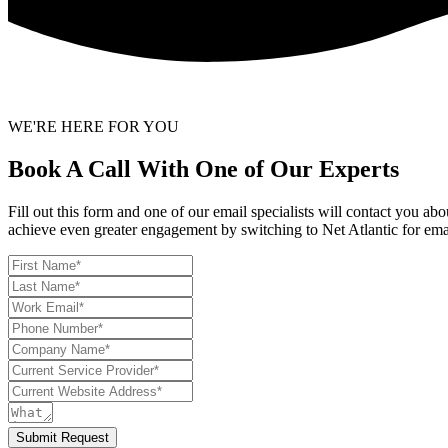
WE'RE HERE FOR YOU
Book A Call With One of Our Experts
Fill out this form and one of our email specialists will contact you a
achieve even greater engagement by switching to Net Atlantic for ema
Submit Request