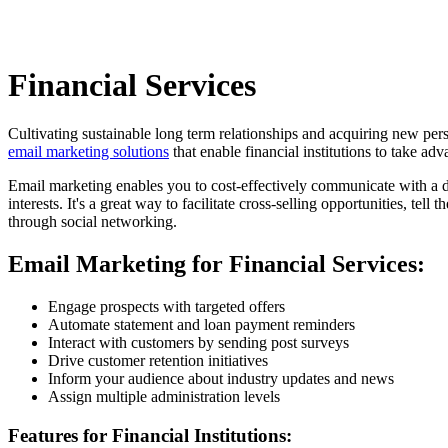
Financial Services
Cultivating sustainable long term relationships and acquiring new per
email marketing solutions
that enable financial institutions to take adv
Email marketing enables you to cost-effectively communicate with a dis
interests. It's a great way to facilitate cross-selling opportunities, tel
through social networking.
Email Marketing for Financial Services:
Engage prospects with targeted offers
Automate statement and loan payment reminders
Interact with customers by sending post surveys
Drive customer retention initiatives
Inform your audience about industry updates and news
Assign multiple administration levels
Features for Financial Institutions: