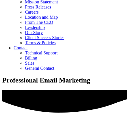
Mission Statement
Press Releases
Careers
Location and Map
From The CEO
Leadership
Our Story
Client Success Stories
Terms & Policies
Contact
Technical Support
Billing
Sales
General Contact
Professional Email Marketing