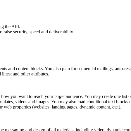
ng the API.
aise security, speed and deliverability.
nts and content blocks. You also plan for sequential mailings, auto-re
lines; and other attributes.
 how you want to reach your target audience. You may create one list or
plates, videos and images. You may also load conditional text blocks u
r web properties (websites, landing pages, dynamic content, etc.).
he messaging and design of all materials, including video, dynamic conte