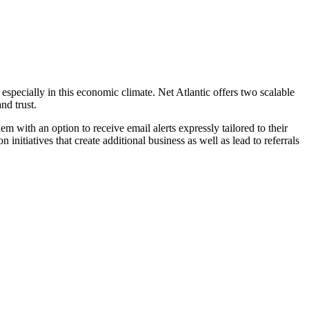
specially in this economic climate. Net Atlantic offers two scalable
nd trust.
 with an option to receive email alerts expressly tailored to their
n initiatives that create additional business as well as lead to referrals