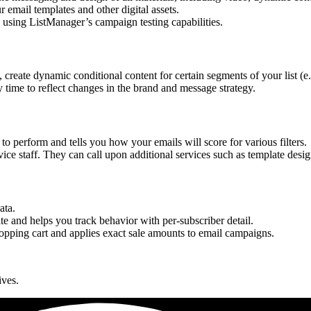
 email templates and other digital assets.
using ListManager’s campaign testing capabilities.
, create dynamic conditional content for certain segments of your list (e
time to reflect changes in the brand and message strategy.
 perform and tells you how your emails will score for various filters.
ice staff. They can call upon additional services such as template design
ata.
ite and helps you track behavior with per-subscriber detail.
shopping cart and applies exact sale amounts to email campaigns.
ives.