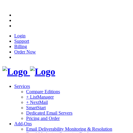
Login
Support
Billing
Order Now
Services
Compare Editions
+ ListManager
+ NextMail
SmartStart
Dedicated Email Servers
Pricing and Order
Add-Ons
Email Deliverability Monitoring & Resolution