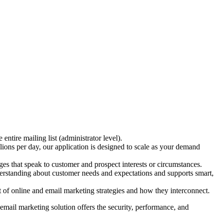
ntire mailing list (administrator level).
lions per day, our application is designed to scale as your demand
s that speak to customer and prospect interests or circumstances.
understanding about customer needs and expectations and supports smart,
of online and email marketing strategies and how they interconnect.
mail marketing solution offers the security, performance, and