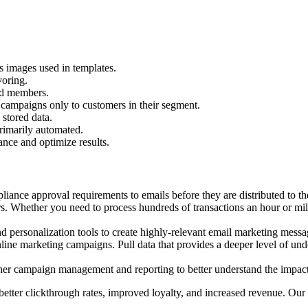
s images used in templates.
voring.
dd members.
campaigns only to customers in their segment.
stored data.
rimarily automated.
nce and optimize results.
ance approval requirements to emails before they are distributed to the e
rs. Whether you need to process hundreds of transactions an hour or mil
ersonalization tools to create highly-relevant email marketing message
 online marketing campaigns. Pull data that provides a deeper level of 
r campaign management and reporting to better understand the impact 
ter clickthrough rates, improved loyalty, and increased revenue. Our e