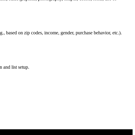
.g., based on zip codes, income, gender, purchase behavior, etc.).
 and list setup.