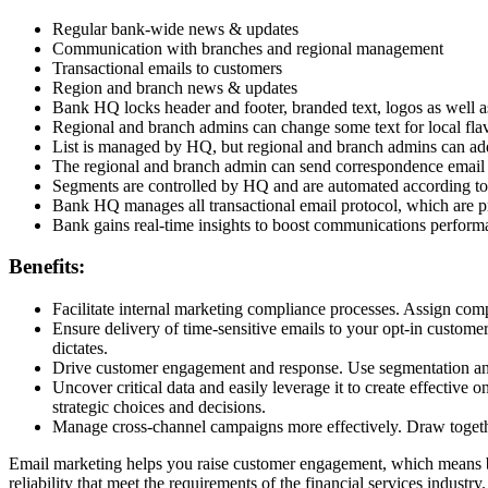
Regular bank-wide news & updates
Communication with branches and regional management
Transactional emails to customers
Region and branch news & updates
Bank HQ locks header and footer, branded text, logos as well a
Regional and branch admins can change some text for local fla
List is managed by HQ, but regional and branch admins can a
The regional and branch admin can send correspondence email 
Segments are controlled by HQ and are automated according to 
Bank HQ manages all transactional email protocol, which are p
Bank gains real-time insights to boost communications performa
Benefits:
Facilitate internal marketing compliance processes. Assign compli
Ensure delivery of time-sensitive emails to your opt-in custome
dictates.
Drive customer engagement and response. Use segmentation and p
Uncover critical data and easily leverage it to create effective
strategic choices and decisions.
Manage cross-channel campaigns more effectively. Draw togethe
Email marketing helps you raise customer engagement, which means bet
reliability that meet the requirements of the financial services industry.