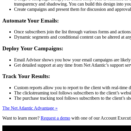
transparency and shadowing. You can build this design into your
Create campaigns and present them for discussion and approval 
Automate Your Emails:
Once subscribers join the list through various forms and actions
Dynamic segments and conditional content can be altered at any 
Deploy Your Campaigns:
Email Advisor shows you how your email campaigns are likely to
Get detailed support at any time from Net Atlantic’s support serv
Track Your Results:
Custom reports allow you to report to the client with real-time d
The clickstreaming tool follows subscribers to the client’s webs
The purchase tracking tool follows subscribers to the client’s 
The Net Atlantic Advantage »
Want to learn more?
Request a demo
with one of our Account Execut