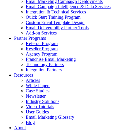
Email Marketing Campaign Deployments
Email Campaign Intelligence & Data Services
Integration & Technical Services
Quick Start Training Program
Custom Email Template Design
Email Deliverability Partner Tools
Add-on Services
Partner Programs
Referral Program
Reseller Program
Agency Program
Franchise Email Marketing
Technology Partners
Integration Partners
Resources
Articles
White Papers
Case Studies
Newsletter
Industry Solutions
Video Tutorials
User Guides
Email Marketing Glossary
Blog
About