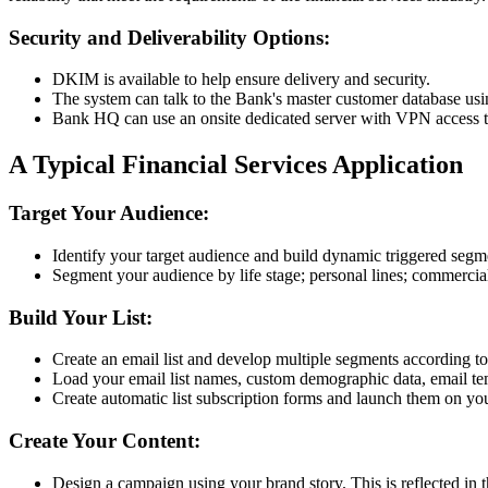
Security and Deliverability Options:
DKIM is available to help ensure delivery and security.
The system can talk to the Bank's master customer database usi
Bank HQ can use an onsite dedicated server with VPN access to r
A Typical Financial Services Application
Target Your Audience:
Identify your target audience and build dynamic triggered segme
Segment your audience by life stage; personal lines; commercial 
Build Your List:
Create an email list and develop multiple segments according to
Load your email list names, custom demographic data, email tem
Create automatic list subscription forms and launch them on you
Create Your Content:
Design a campaign using your brand story. This is reflected in t