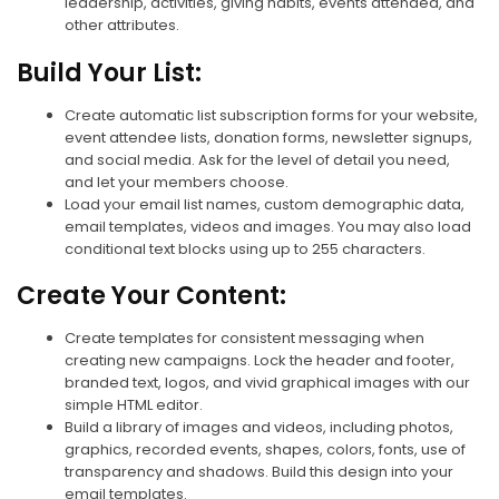
leadership, activities, giving habits, events attended, and
other attributes.
Build Your List:
Create automatic list subscription forms for your website,
event attendee lists, donation forms, newsletter signups,
and social media. Ask for the level of detail you need,
and let your members choose.
Load your email list names, custom demographic data,
email templates, videos and images. You may also load
conditional text blocks using up to 255 characters.
Create Your Content:
Create templates for consistent messaging when
creating new campaigns. Lock the header and footer,
branded text, logos, and vivid graphical images with our
simple HTML editor.
Build a library of images and videos, including photos,
graphics, recorded events, shapes, colors, fonts, use of
transparency and shadows. Build this design into your
email templates.