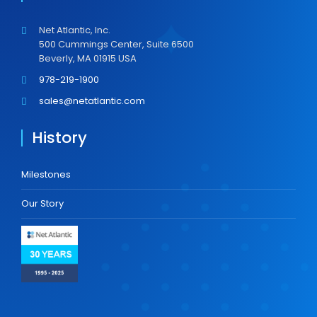
Net Atlantic, Inc.
500 Cummings Center, Suite 6500
Beverly, MA 01915 USA
978-219-1900
sales@netatlantic.com
History
Milestones
Our Story