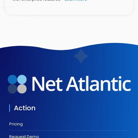
Action
Pricing
Request Demo