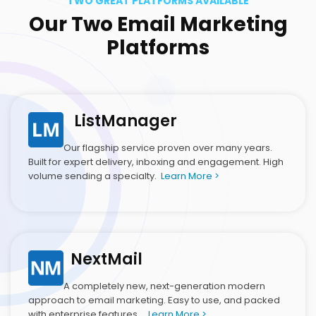
TWO GREAT PLATFORMS AVAILABLE
Our Two Email Marketing
Platforms
ListManager
Our flagship service proven over many years.
Built for expert delivery, inboxing and engagement. High
volume sending a specialty.
Learn More >
NextMail
A completely new, next-generation modern
approach to email marketing. Easy to use, and packed
with enterprise features.
Learn More >