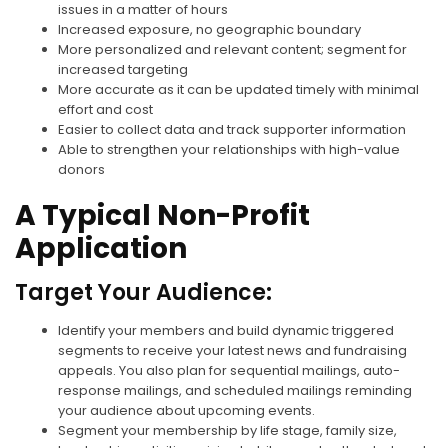
issues in a matter of hours
Increased exposure, no geographic boundary
More personalized and relevant content; segment for
increased targeting
More accurate as it can be updated timely with minimal
effort and cost
Easier to collect data and track supporter information
Able to strengthen your relationships with high-value
donors
A Typical Non-Profit
Application
Target Your Audience:
Identify your members and build dynamic triggered
segments to receive your latest news and fundraising
appeals. You also plan for sequential mailings, auto-
response mailings, and scheduled mailings reminding
your audience about upcoming events.
Segment your membership by life stage, family size,