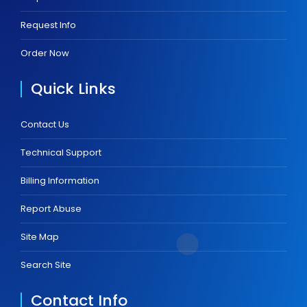
Request Info
Order Now
Quick Links
Contact Us
Technical Support
Billing Information
Report Abuse
Site Map
Search Site
Contact Info