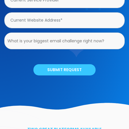
SUBMIT REQUEST