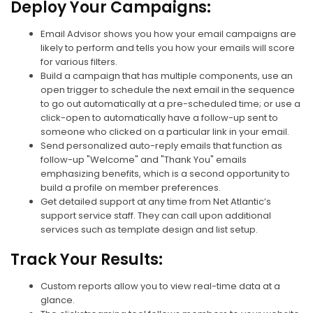
Deploy Your Campaigns:
Email Advisor shows you how your email campaigns are
likely to perform and tells you how your emails will score
for various filters.
Build a campaign that has multiple components, use an
open trigger to schedule the next email in the sequence
to go out automatically at a pre-scheduled time; or use a
click-open to automatically have a follow-up sent to
someone who clicked on a particular link in your email.
Send personalized auto-reply emails that function as
follow-up "Welcome" and "Thank You" emails
emphasizing benefits, which is a second opportunity to
build a profile on member preferences.
Get detailed support at any time from Net Atlantic’s
support service staff. They can call upon additional
services such as template design and list setup.
Track Your Results:
Custom reports allow you to view real-time data at a
glance.