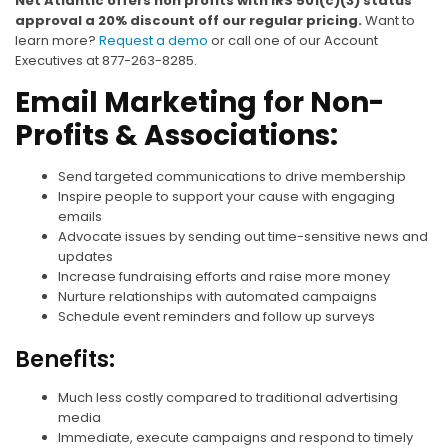
Net Atlantic offers non profits with IRS 501(c)(3) status
approval a 20% discount off our regular pricing.
Want to
learn more?
Request a demo
or call one of our Account
Executives at 877-263-8285.
Email Marketing for Non-
Profits & Associations:
Send targeted communications to drive membership
Inspire people to support your cause with engaging
emails
Advocate issues by sending out time-sensitive news and
updates
Increase fundraising efforts and raise more money
Nurture relationships with automated campaigns
Schedule event reminders and follow up surveys
Benefits:
Much less costly compared to traditional advertising
media
Immediate, execute campaigns and respond to timely