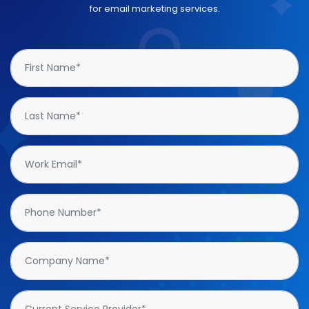
for email marketing services.