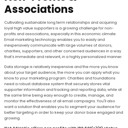
Associations
Cultivating sustainable long term relationships and acquiring
loyal high value supporters is a growing challenge for non-
profits and associations, especially in this economic climate.
Email marketing technology enables you to easily and
inexpensively communicate with large volumes of donors,
charities, supporters, and other concerned audiences in a way
that’s immediate and relevant, in a highly personalized manner.
Data storage is relatively inexpensive and the more you know
about your target audience, the more you can apply what you
know to your marketing program. Charities and foundations
need a robust database system that securely stores vital
supporter information and tracking and reporting data, while at
the same time being easy enough to create, manage, and
monitor the effectiveness of all email campaigns. You'll also
want a solution that enables you to segment your audience for
better targeting in order to keep your donor base engaged and
growing.