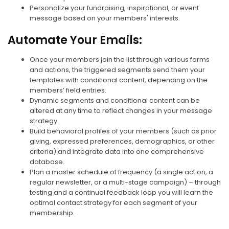
Personalize your fundraising, inspirational, or event
message based on your members' interests.
Automate Your Emails:
Once your members join the list through various forms
and actions, the triggered segments send them your
templates with conditional content, depending on the
members’ field entries.
Dynamic segments and conditional content can be
altered at any time to reflect changes in your message
strategy.
Build behavioral profiles of your members (such as prior
giving, expressed preferences, demographics, or other
criteria) and integrate data into one comprehensive
database.
Plan a master schedule of frequency (a single action, a
regular newsletter, or a multi-stage campaign) – through
testing and a continual feedback loop you will learn the
optimal contact strategy for each segment of your
membership.