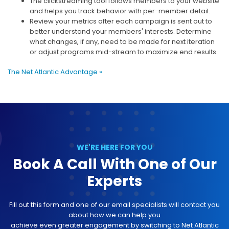
The clickstreaming tool follows members to your website
and helps you track behavior with per-member detail.
Review your metrics after each campaign is sent out to
better understand your members' interests. Determine
what changes, if any, need to be made for next iteration
or adjust programs mid-stream to maximize end results.
The Net Atlantic Advantage »
WE'RE HERE FOR YOU
Book A Call With One of Our
Experts
Fill out this form and one of our email specialists will contact you
about how we can help you
achieve even greater engagement by switching to Net Atlantic