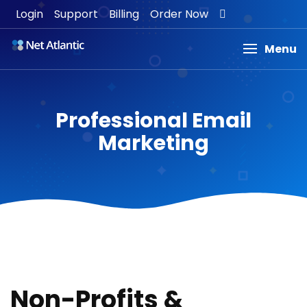
Login
Support
Billing
Order Now
Menu
Professional Email
Marketing
Non-Profits &