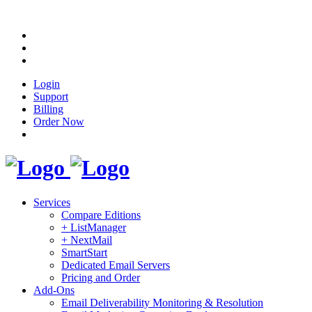
Login
Support
Billing
Order Now
Services
Compare Editions
+ ListManager
+ NextMail
SmartStart
Dedicated Email Servers
Pricing and Order
Add-Ons
Email Deliverability Monitoring & Resolution