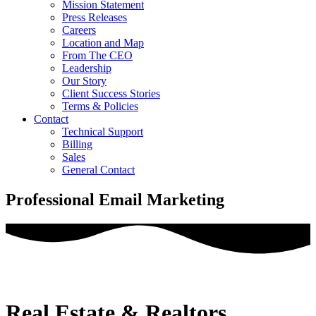
Mission Statement
Press Releases
Careers
Location and Map
From The CEO
Leadership
Our Story
Client Success Stories
Terms & Policies
Contact
Technical Support
Billing
Sales
General Contact
Professional Email Marketing
Real Estate & Realtors